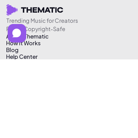
Trending Music for Creators
Free & Copyright-Safe
About Thematic
How It Works
Blog
Help Center
Affiliate Program
Pricing
Thematic App
Creator Toolkit
Contact Us
Submit Music
Log In
Create Free Account