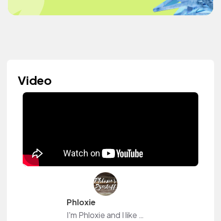
Video
Phloxie
I'm Phloxie and I like to play with hair dye <3