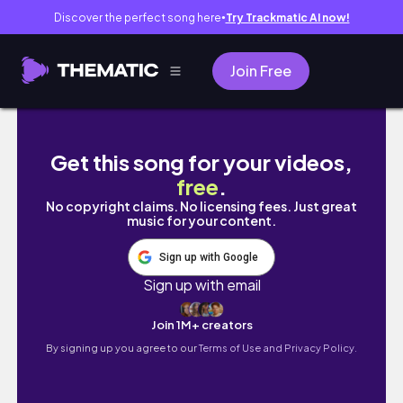
Discover the perfect song here
Try Trackmatic AI now!
●
Join Free
Manic Panic BLUE BAYOU | Hair Swatch
Get this song for your videos,
free
.
No copyright claims. No licensing fees. Just great
music for your content.
Sign up with Google
Sign up with email
Join 1M+ creators
By signing up you agree to our
Terms of Use and Privacy Policy.