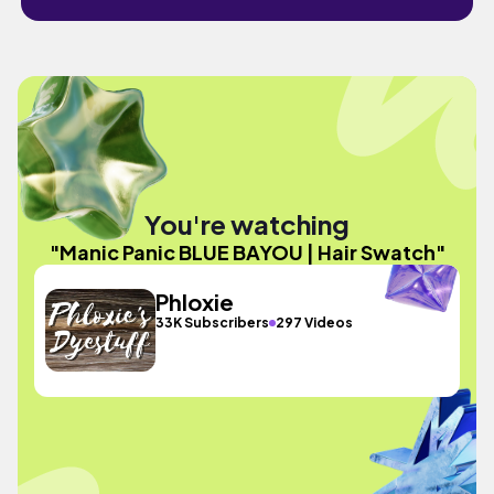
You're watching
"Manic Panic BLUE BAYOU | Hair Swatch"
Phloxie
33K Subscribers
297 Videos