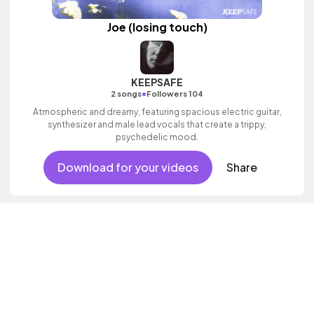
Joe (losing touch)
KEEPSAFE
•
2 songs
Followers 104
Atmospheric and dreamy, featuring spacious electric guitar,
synthesizer and male lead vocals that create a trippy,
psychedelic mood.
Download for your videos
Share