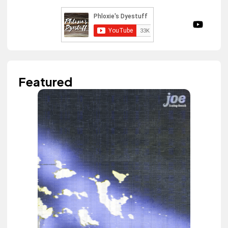
Featured