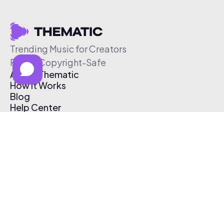
Trending Music for Creators
Free & Copyright-Safe
About Thematic
How It Works
Blog
Help Center
Affiliate Program
Pricing
Thematic App
Creator Toolkit
Contact Us
Submit Music
Log In