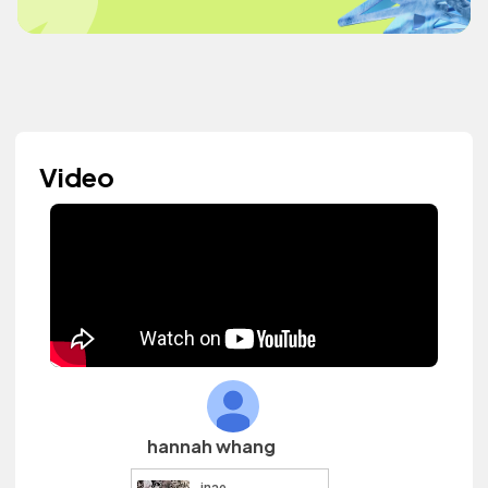
Video
hannah whang