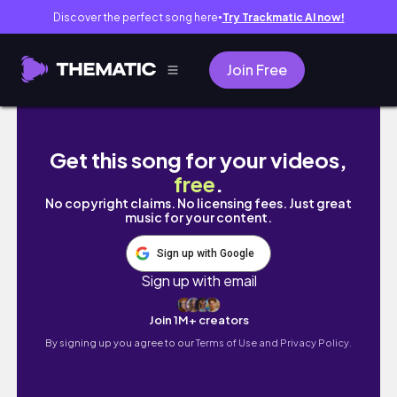
Discover the perfect song here
Try Trackmatic AI now!
●
Join Free
LA to SEOUL VLOG
Get this song for your videos,
free
.
No copyright claims. No licensing fees. Just great
music for your content.
Sign up with Google
Sign up with email
Join 1M+ creators
By signing up you agree to our
Terms of Use and Privacy Policy.