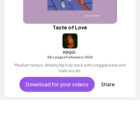
Taste of Love
ninjoi.
•
58 songs
Followers 1550
Medium tempo, dreamy hip hop track with a reggae beat and
male vocals.
Download for your videos
Share