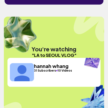
You're watching
"LA to SEOUL VLOG"
hannah whang
31 Subscribers
10 Videos