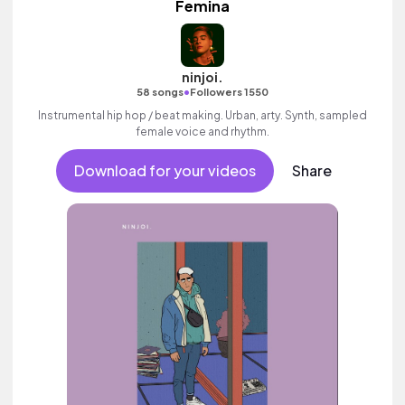
Femina
ninjoi.
•
58 songs
Followers 1550
Instrumental hip hop / beat making. Urban, arty. Synth, sampled
female voice and rhythm.
Download for your videos
Share