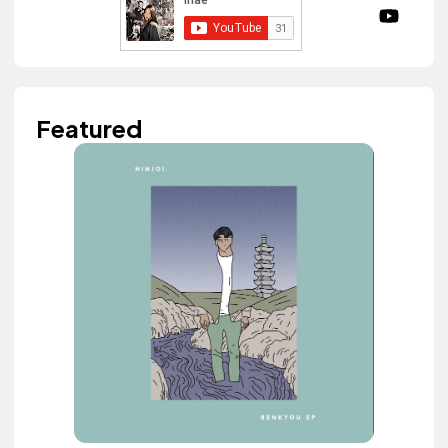
Featured