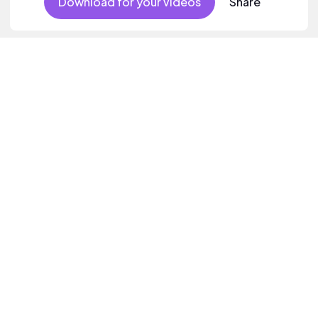
Download for your videos
Share