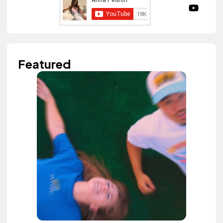
Featured