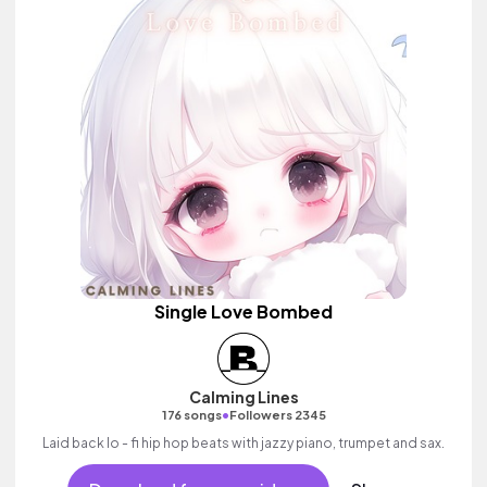
Single Love Bombed
Calming Lines
•
176 songs
Followers 2345
Laid back lo - fi hip hop beats with jazzy piano, trumpet and sax.