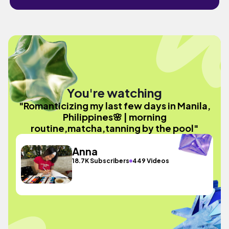
You're watching
"Romanticizing my last few days in Manila,
Philippines🌸 | morning
routine,matcha,tanning by the pool"
Anna
18.7K Subscribers
449 Videos