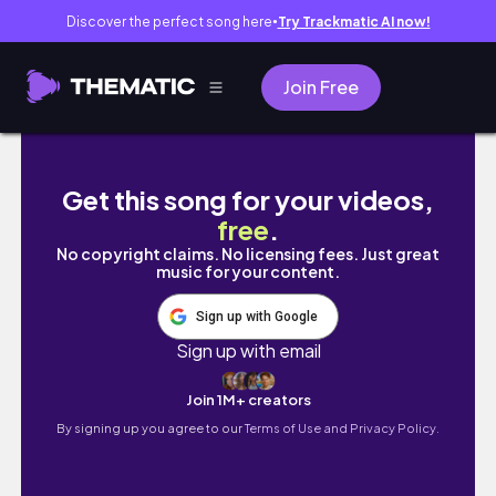
Discover the perfect song here
Try Trackmatic AI now!
●
Join Free
Romanticizing my last few days in Manila, P
Get this song for your videos,
free
.
No copyright claims. No licensing fees. Just great
music for your content.
Sign up with Google
Sign up with email
Join 1M+ creators
By signing up you agree to our
Terms of Use and Privacy Policy.