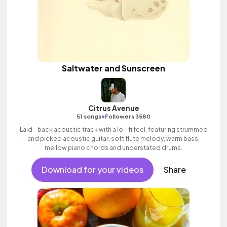
Saltwater and Sunscreen
Citrus Avenue
•
51 songs
Followers 3580
Laid - back acoustic track with a lo - fi feel, featuring strummed
and picked acoustic guitar, soft flute melody, warm bass,
mellow piano chords and understated drums.
Download for your videos
Share