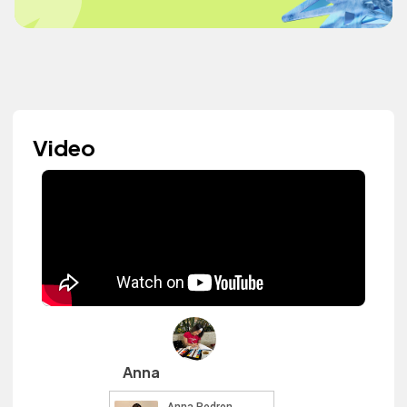
Video
Anna