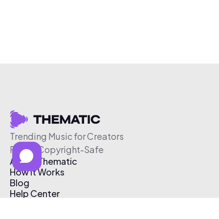
Trending Music for Creators
Free & Copyright-Safe
About Thematic
How It Works
Blog
Help Center
Affiliate Program
Pricing