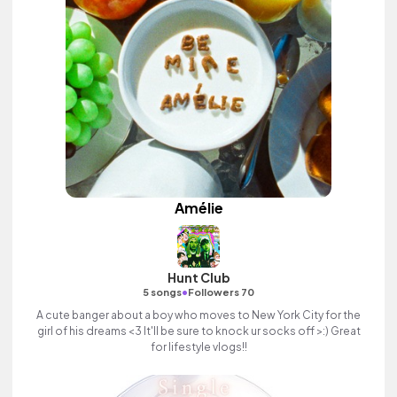
Amélie
Hunt Club
•
5 songs
Followers 70
A cute banger about a boy who moves to New York City for the
girl of his dreams <3 It'll be sure to knock ur socks off >:) Great
for lifestyle vlogs!!