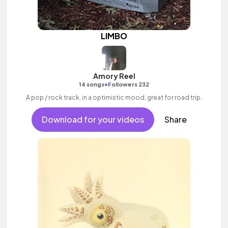
LIMBO
Amory Reel
•
14 songs
Followers 232
A pop / rock track, in a optimistic mood, great for road trip.
Download for your videos
Share