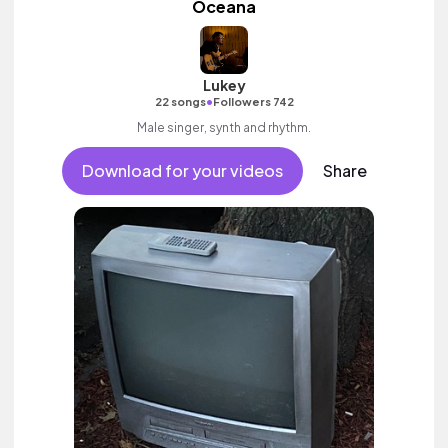
Oceana
Lukey
•
22 songs
Followers 742
Male singer, synth and rhythm.
Download for your videos
Share