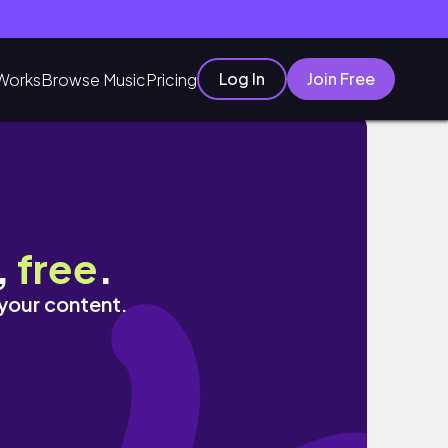
Log In
Join Free
Works
Browse Music
Pricing
,
free
.
 your content.