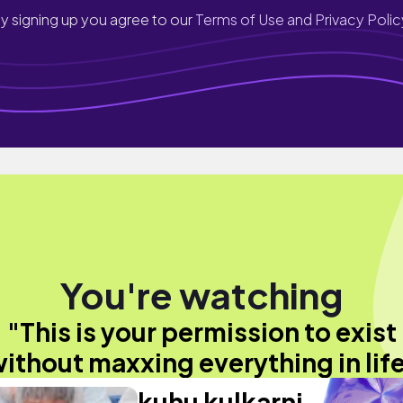
y signing up you agree to our
Terms of Use and Privacy Polic
You're watching
"This is your permission to exist
ithout maxxing everything in lif
kuhu kulkarni