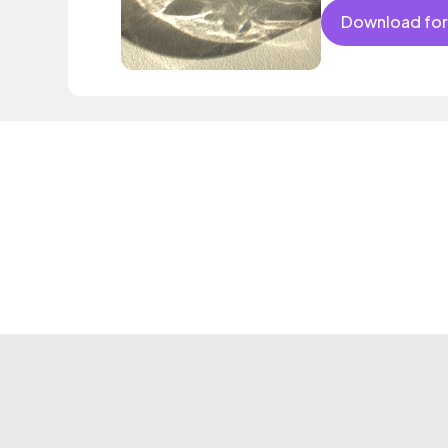
Download for