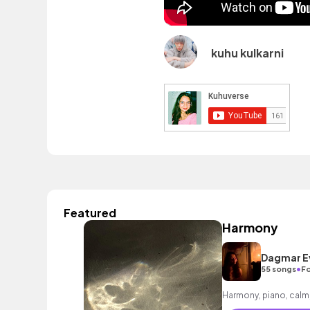
kuhu kulkarni
Featured
Harmony
Dagmar E
•
55 songs
Fo
Harmony, piano, calm, 