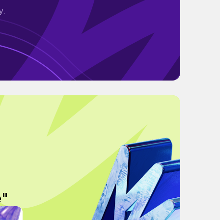
y.
e"