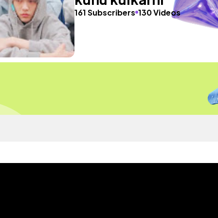
161 Subscribers
130 Videos