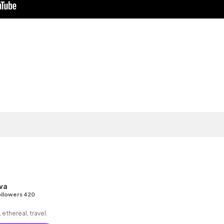
va
llowers 420
ethereal, travel.