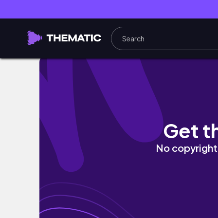
This is your permission to exist without maxx
Get t
No copyright 