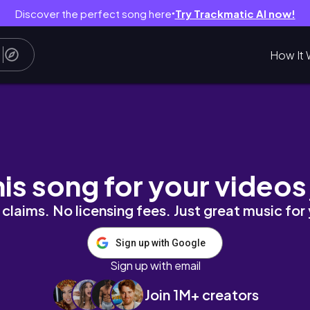
Discover the perfect song here
Try Trackmatic AI now!
●
How It 
ing everything in life
his song for your videos
claims. No licensing fees. Just great music for
Sign up with Google
Sign up with email
Join 1M+ creators