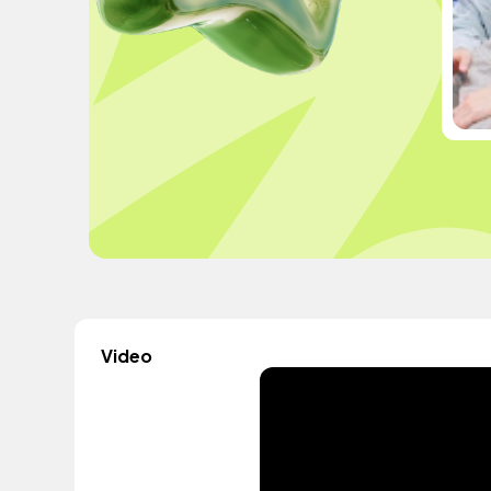
Video