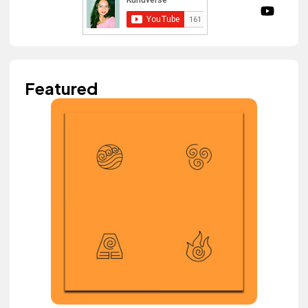
Featured