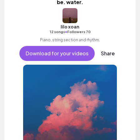
be. water.
lilo xoan
•
12 songs
Followers 70
Piano, string section and rhythm.
Download for your videos
Share