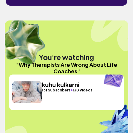
You're watching
"Why Therapists Are Wrong About Life
Coaches"
kuhu kulkarni
161 Subscribers
130 Videos