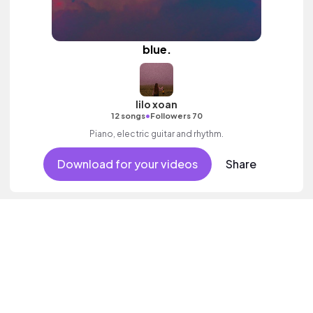
blue.
lilo xoan
•
12 songs
Followers 70
Piano, electric guitar and rhythm.
Download for your videos
Share