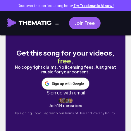
Discover the perfect song here
Try Trackmatic AI now!
●
Join Free
Why Therapists Are Wrong About Life Coac
Get this song for your videos,
free
.
No copyright claims. No licensing fees. Just great
music for your content.
Sign up with Google
Sign up with email
Join 1M+ creators
By signing up you agree to our
Terms of Use and Privacy Policy.