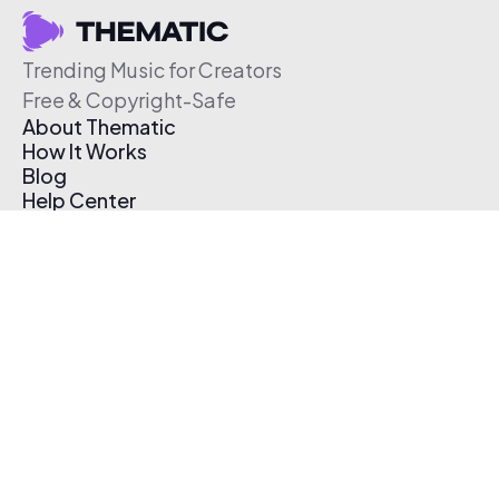
Trending Music for Creators
Free & Copyright-Safe
About Thematic
How It Works
Blog
Help Center
Affiliate Program
Pricing
Thematic App
Creator Toolkit
Contact Us
Submit Music
Log In
Create Free Account