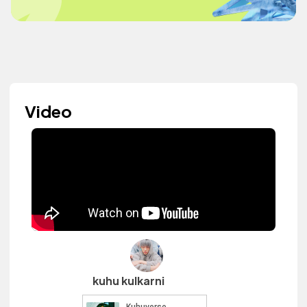
Video
kuhu kulkarni