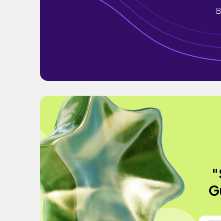
B
"
G