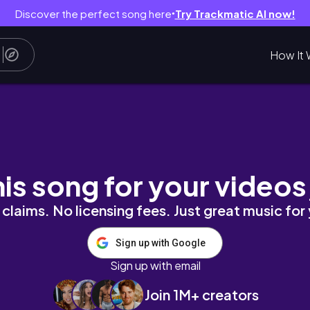
Discover the perfect song here
Try Trackmatic AI now!
●
How It 
trände, Food & Kultur I Noto, Syrakus, Catania
his song for your videos
claims. No licensing fees. Just great music for
Sign up with Google
Sign up with email
Join 1M+ creators