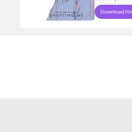
Download for