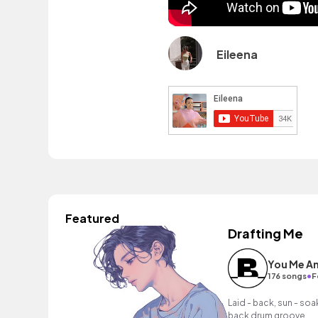
Eileena
Featured
Drafting Me
You Me An
•
176 songs
F
Laid - back, sun - soak
back drum groove.