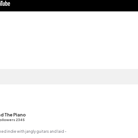
d The Piano
ollowers 2345
ed indie with jangly guitars and laid -