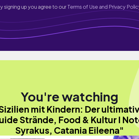
y signing up you agree to our
Terms of Use and Privacy Polic
You're watching
Sizilien mit Kindern: Der ultimati
uide Strände, Food & Kultur I Not
Syrakus, Catania Eileena"