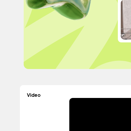
Video