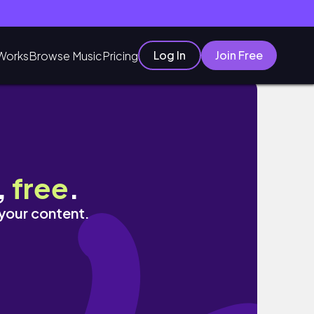
Log In
Join Free
Works
Browse Music
Pricing
 Eileena
,
free
.
 your content.