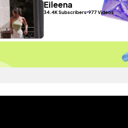
Eileena
34.4K Subscribers
977 Videos