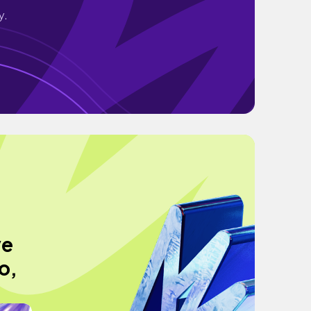
y.
ve
o,