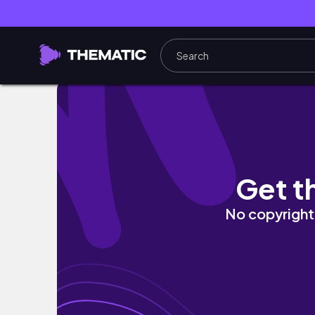
Sizilien mit Kindern: Der ultimative Guide S
Get t
No copyright 