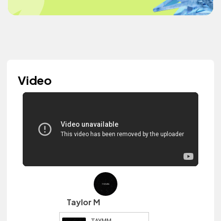
Video
Taylor M