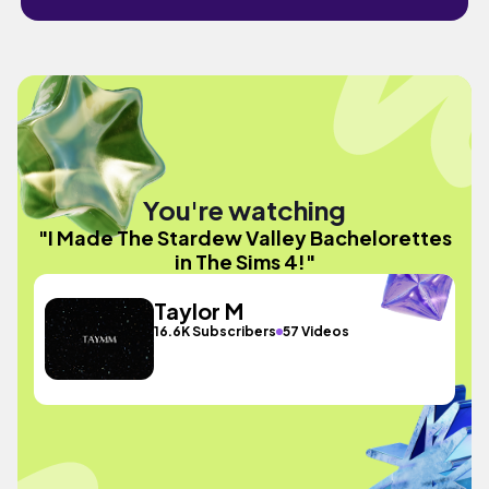
You're watching
"I Made The Stardew Valley Bachelorettes
in The Sims 4!"
Taylor M
16.6K Subscribers
57 Videos