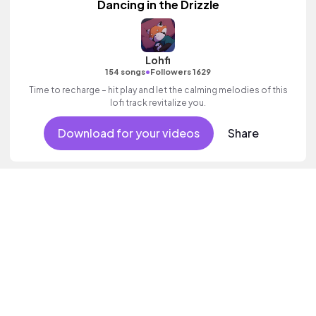
Dancing in the Drizzle
Lohfi
•
154 songs
Followers 1629
Time to recharge – hit play and let the calming melodies of this
lofi track revitalize you.
Download for your videos
Share