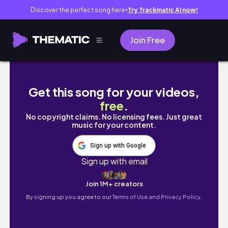
Discover the perfect song here
Try Trackmatic AI now!
●
Join Free
I Made The Stardew Valley Bachelorettes in 
Get this song for your videos,
free
.
No copyright claims. No licensing fees. Just great
music for your content.
Sign up with Google
Sign up with email
Join 1M+ creators
By signing up you agree to our
Terms of Use and Privacy Policy.