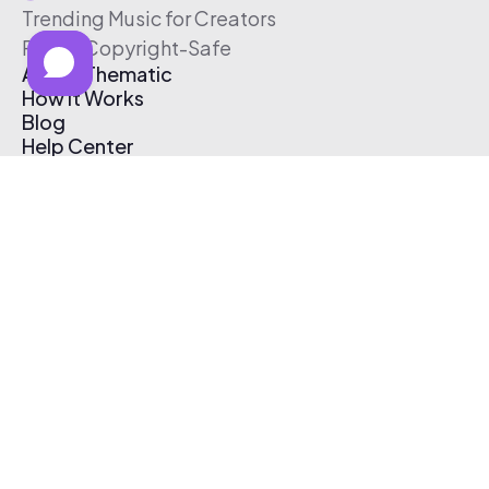
Trending Music for Creators
Free & Copyright-Safe
About Thematic
How It Works
Blog
Help Center
Affiliate Program
Pricing
Thematic App
Creator Toolkit
Contact Us
Submit Music
Log In
Create Free Account