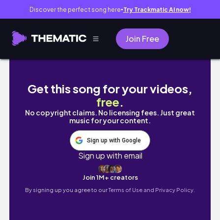
Discover the perfect song here
Try Trackmatic AI now!
●
Join Free
CC SHOPPING SPREE (80+ Links) | Sims 4
Get this song for your videos,
free
.
No copyright claims. No licensing fees. Just great
music for your content.
Sign up with Google
Sign up with email
Join 1M+ creators
By signing up you agree to our
Terms of Use and Privacy Policy.