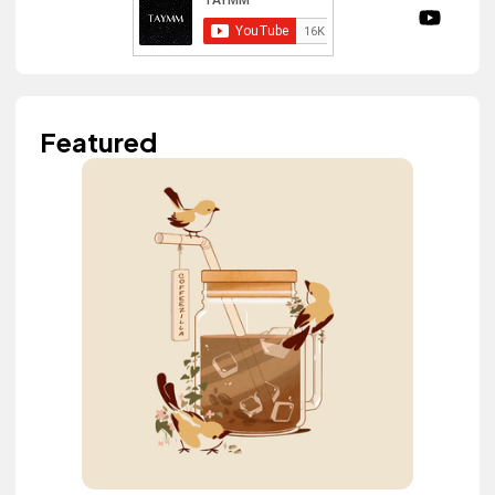
Featured