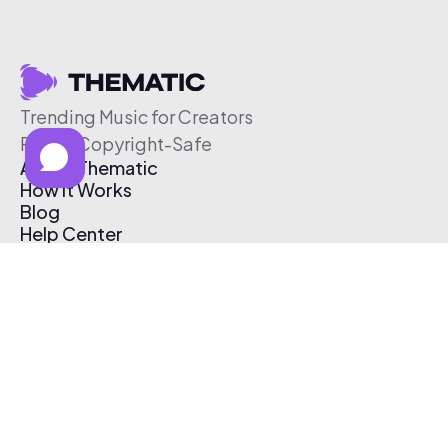
Trending Music for Creators
Free & Copyright-Safe
About Thematic
How It Works
Blog
Help Center
Affiliate Program
Pricing
Thematic App
Creator Toolkit
Contact Us
Submit Music
Log In