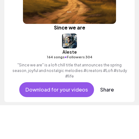
Since we are
Aleste
•
164 songs
Followers 304
"Since we are" is a lofi chill title that announces the spring
season, joyful and nostalgic melodies #creators #Lofi #study
#life
Download for your videos
Share