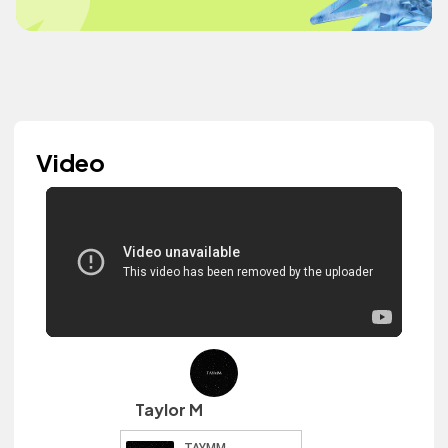
Video
Taylor M