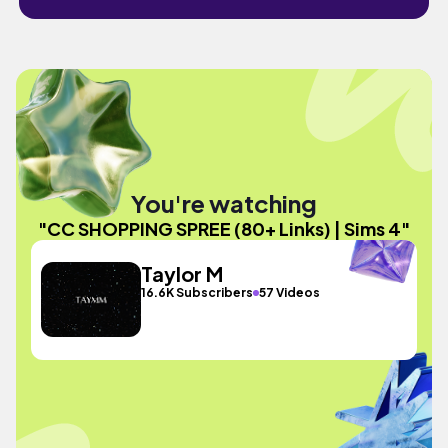
You're watching
"CC SHOPPING SPREE (80+ Links) | Sims 4"
Taylor M
16.6K Subscribers
57 Videos