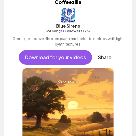
Coffeezilla
Blue Sirens
•
124 songs
Followers 1737
Gentle, reflective Rhodes piano and celeste melody with light
synth textures.
Download for your videos
Share