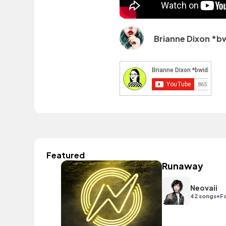
Brianne Dixon *b
Featured
Runaway
Neovaii
•
42 songs
F