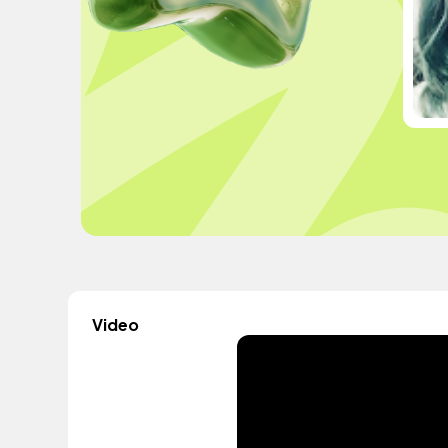
Video