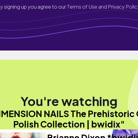
y signing up you agree to our
Terms of Use and Privacy Polic
You're watching
IMENSION NAILS The Prehistoric 
Polish Collection | bwidix"
Brianne Dixon *bwidi