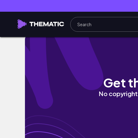
DIMENSION NAILS The Prehistoric Gel Polish 
Get t
No copyright 