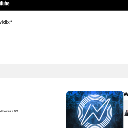
widix*
W
ollowers 89