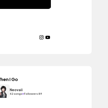
hen I Go
Neovaii
•
42 songs
Followers 89