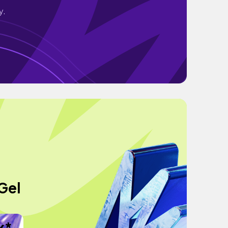
y.
Gel
x*