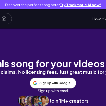
Discover the perfect song here
Try Trackmatic AI now!
●
How It 
Collection | bwidix
his song for your videos
claims. No licensing fees. Just great music for
Sign up with Google
Sign up with email
Join 1M+ creators