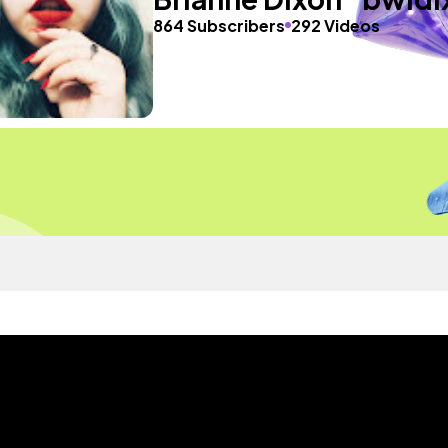
864 Subscribers
292 Videos