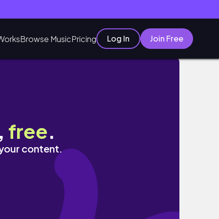
Log In
Join Free
Works
Browse Music
Pricing
,
free
.
 your content.