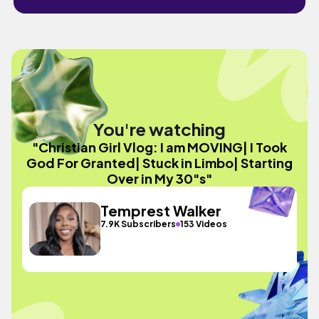
You're watching
"Christian Girl Vlog: I am MOVING| I Took
God For Granted| Stuck in Limbo| Starting
Over in My 30"s"
Temprest Walker
7.9K Subscribers
153 Videos