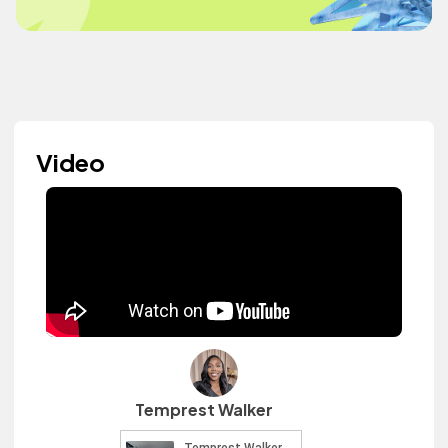
Video
Temprest Walker