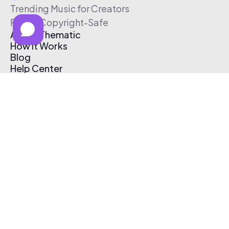
Trending Music for Creators
Free & Copyright-Safe
About Thematic
How It Works
Blog
Help Center
Affiliate Program
Pricing
Thematic App
Creator Toolkit
Contact Us
Submit Music
Log In
Create Free Account