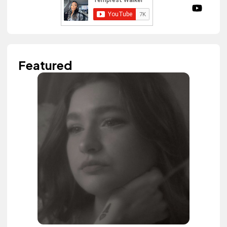
Featured