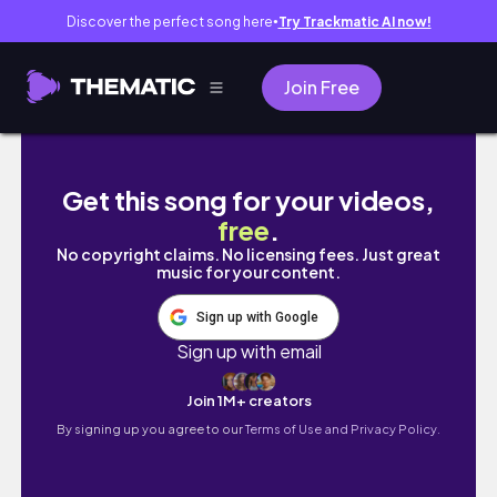
Discover the perfect song here
Try Trackmatic AI now!
●
Join Free
Christian Girl Vlog: I am MOVING| I Took God
Get this song for your videos,
free
.
No copyright claims. No licensing fees. Just great
music for your content.
Sign up with Google
Sign up with email
Join 1M+ creators
By signing up you agree to our
Terms of Use and Privacy Policy.