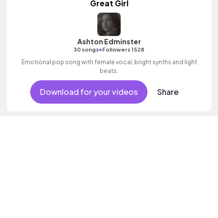
Great Girl
Ashton Edminster
•
30 songs
Followers 1528
Emotional pop song with female vocal, bright synths and light
beats.
Download for your videos
Share