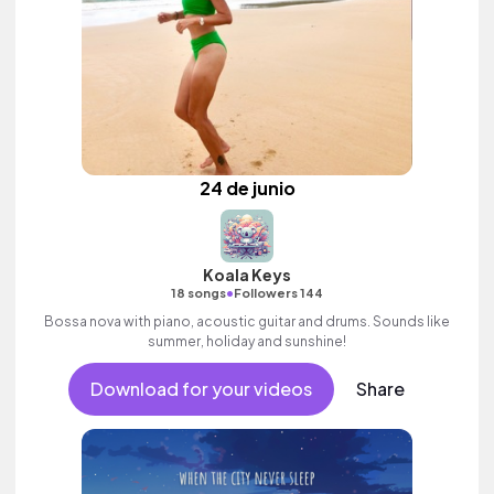
24 de junio
Koala Keys
•
18 songs
Followers 144
Bossa nova with piano, acoustic guitar and drums. Sounds like
summer, holiday and sunshine!
Download for your videos
Share