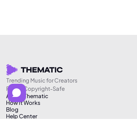
Trending Music for Creators
Free & Copyright-Safe
About Thematic
How It Works
Blog
Help Center
Affiliate Program
Pricing
Thematic App