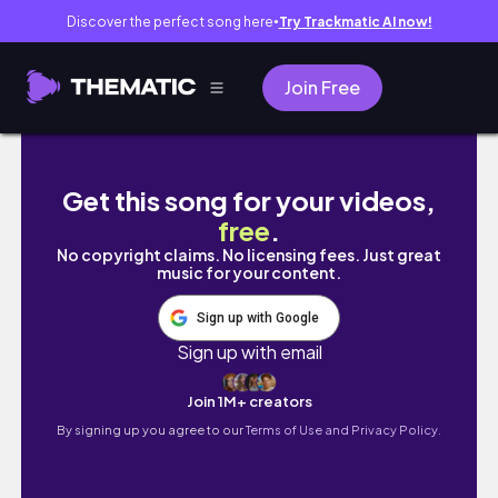
Discover the perfect song here
Try Trackmatic AI now!
●
Join Free
Getting a nose job, Back Petite Modeling, Sl
Get this song for your videos,
free
.
No copyright claims. No licensing fees. Just great
music for your content.
Sign up with Google
Sign up with email
Join 1M+ creators
By signing up you agree to our
Terms of Use and Privacy Policy.