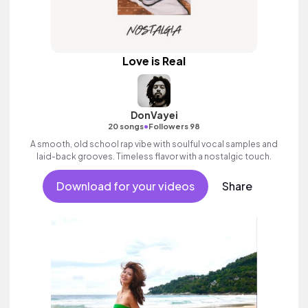
Love is Real
DonVayei
•
20 songs
Followers 98
A smooth, old school rap vibe with soulful vocal samples and
laid-back grooves. Timeless flavor with a nostalgic touch.
Download for your videos
Share