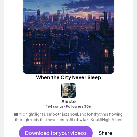
When the City Never Sleep
Aleste
•
164 songs
Followers 306
🌃 Midnight lights, smooth jazz soul, and lofi rhythms flowing
through a city that never rests. #Lofi #JazzSoul #NightVibes
Download for your videos
Share