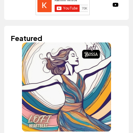
Featured