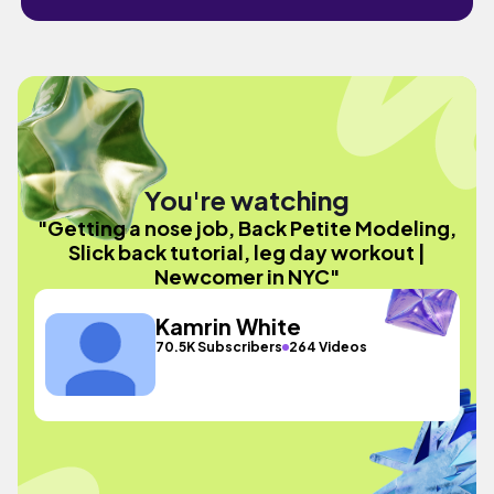
You're watching
"Getting a nose job, Back Petite Modeling,
Slick back tutorial, leg day workout |
Newcomer in NYC"
Kamrin White
70.5K Subscribers
264 Videos