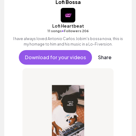
Lofi Bossa
Lofi Heartbeat
•
11 songs
Followers 206
I have always loved Antonio Carlos Jobim's bossa nova, this is
my homage to him and his music in a Lo-Fi version.
Download for your videos
Share