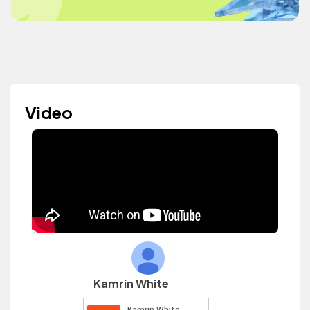
Video
Kamrin White