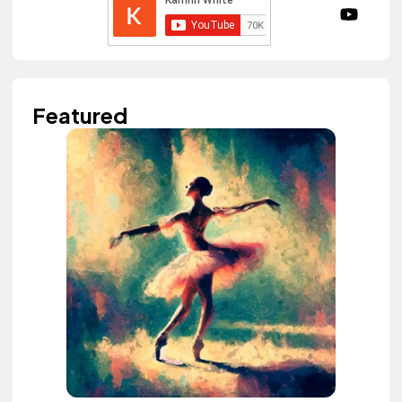
Featured