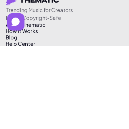
Trending Music for Creators
Free & Copyright-Safe
About Thematic
How It Works
Blog
Help Center
Affiliate Program
Pricing
Thematic App
Creator Toolkit
Contact Us
Submit Music
Log In
Create Free Account