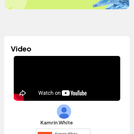
Video
Kamrin White