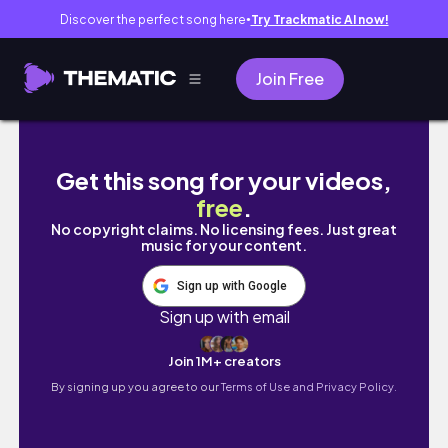
Discover the perfect song here
Try Trackmatic AI now!
●
Join Free
Newcomer in NYC : Trip to Tulum, First Sew- 
Get this song for your videos,
free
.
No copyright claims. No licensing fees. Just great
music for your content.
Sign up with Google
Sign up with email
Join 1M+ creators
By signing up you agree to our
Terms of Use and Privacy Policy.