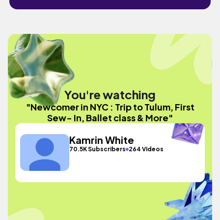
You're watching
"Newcomer in NYC : Trip to Tulum, First
Sew- In, Ballet class & More"
Kamrin White
70.5K Subscribers
264 Videos