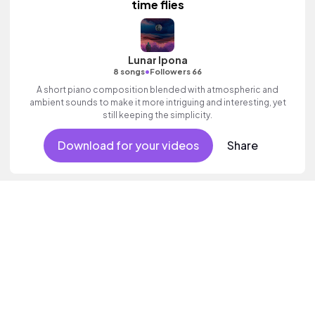
time flies
Lunar Ipona
•
8 songs
Followers 66
A short piano composition blended with atmospheric and
ambient sounds to make it more intriguing and interesting, yet
still keeping the simplicity.
Download for your videos
Share