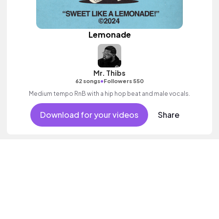
Lemonade
Mr. Thibs
•
62 songs
Followers 550
Medium tempo RnB with a hip hop beat and male vocals.
Download for your videos
Share