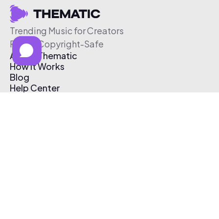
Trending Music for Creators
Free & Copyright-Safe
About Thematic
How It Works
Blog
Help Center
Affiliate Program
Pricing
Thematic App
Creator Toolkit
Contact Us
Submit Music
Log In
Create Free Account