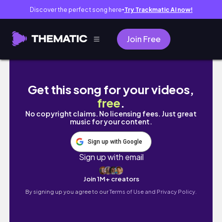
Discover the perfect song here
Try Trackmatic AI now!
●
Join Free
#vlogmas EP9 | last days of Furniture shoppin
Get this song for your videos,
free
.
No copyright claims. No licensing fees. Just great
music for your content.
Sign up with Google
Sign up with email
Join 1M+ creators
By signing up you agree to our
Terms of Use and Privacy Policy.