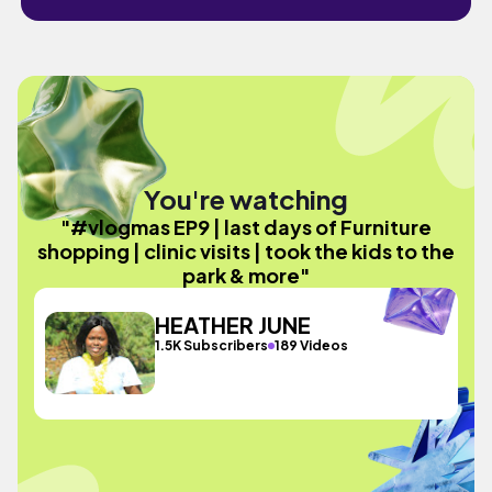
You're watching
"#vlogmas EP9 | last days of Furniture
shopping | clinic visits | took the kids to the
park & more"
HEATHER JUNE
1.5K Subscribers
189 Videos