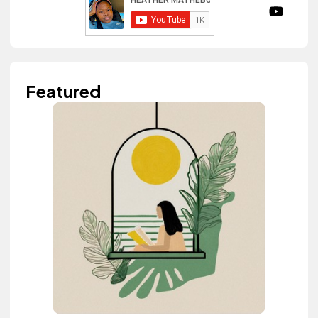
Featured