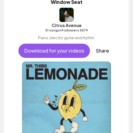
Window Seat
Citrus Avenue
•
51 songs
Followers 3579
Piano, electric guitar and rhythm.
Download for your videos
Share