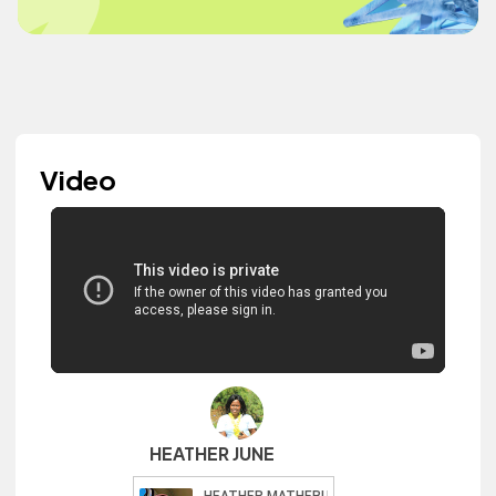
Video
HEATHER JUNE