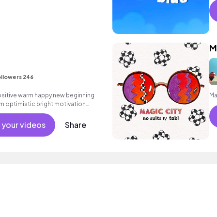
M
llowers 246
positive warm happy new beginning
Ma
m optimistic bright motivation
g summer sunshine commercial
 friends movement active reality
 your videos
Share
percussive.