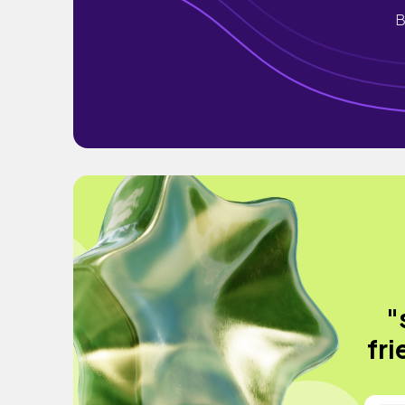
B
"
fri