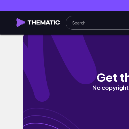
solo NYC trip| reuniting w/ my NYU friends,
Get t
No copyright 