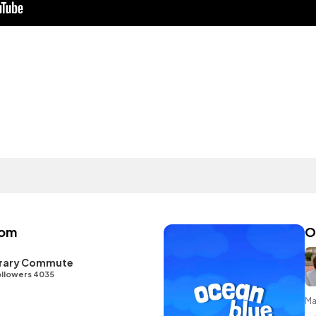
oom
O
ibrary Commute
llowers 4035
Ma