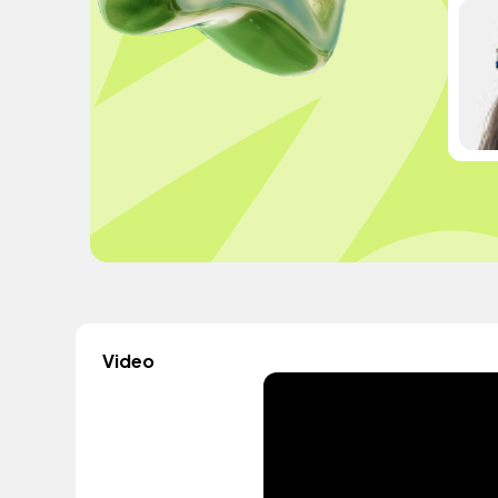
Video