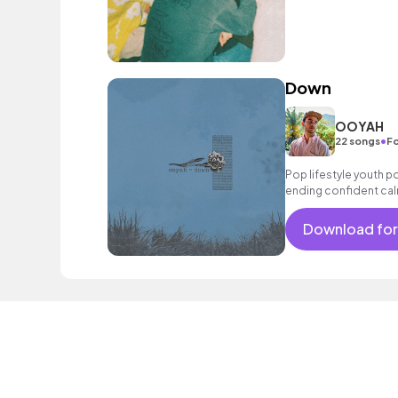
Down
OOYAH
•
22 songs
Fo
Pop lifestyle youth 
ending confident cal
encouraging excitin
vacation cool bouncy
Download for
male vocal, melodic, 