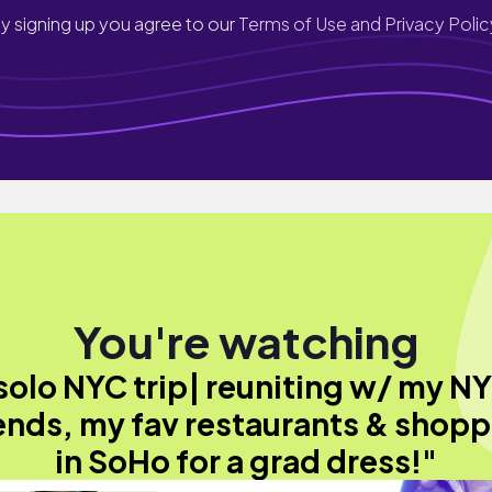
y signing up you agree to our
Terms of Use and Privacy Polic
You're watching
solo NYC trip| reuniting w/ my N
ends, my fav restaurants & shop
in SoHo for a grad dress!"