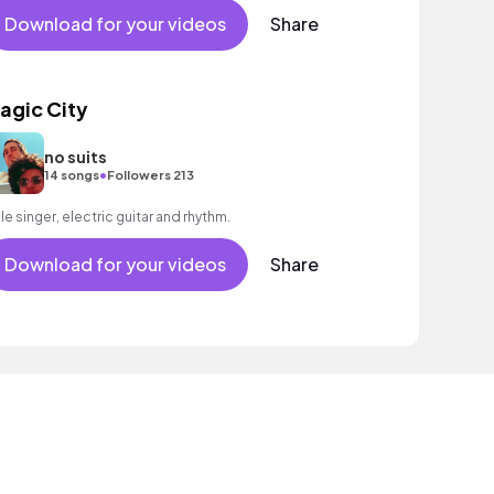
Download for your videos
Share
agic City
no suits
•
14 songs
Followers 213
le singer, electric guitar and rhythm.
Download for your videos
Share