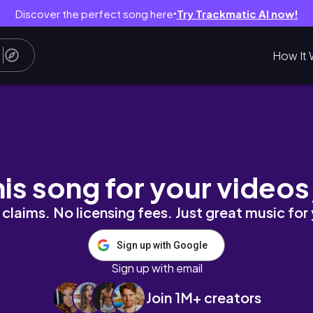
Discover the perfect song here
Try Trackmatic AI now!
●
How It 
 my fav restaurants & shopping in SoHo for a 
his song for your videos
claims. No licensing fees. Just great music for
Sign up with Google
Sign up with email
Join 1M+ creators