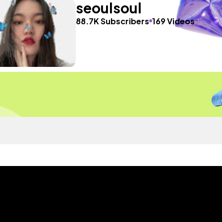
seoulsoul
88.7K Subscribers
169 Videos