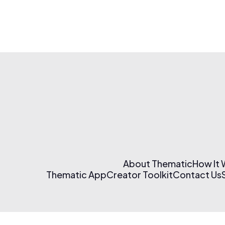
About Thematic
How It
Thematic App
Creator Toolkit
Contact Us