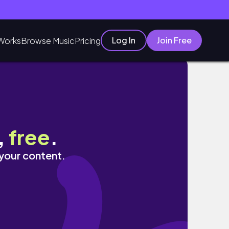
Log In
Join Free
Works
Browse Music
Pricing
grad dress!
,
free
.
 your content.