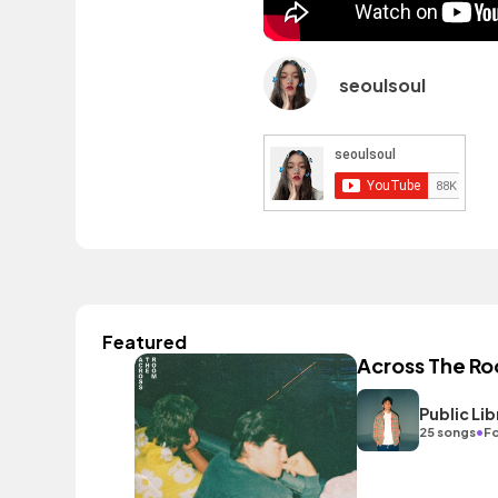
seoulsoul
Featured
Across The R
Public L
•
25 songs
Fo