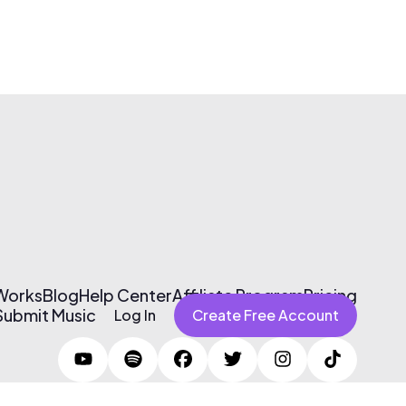
 Works
Blog
Help Center
Affiliate Program
Pricing
Submit Music
Log In
Create Free Account