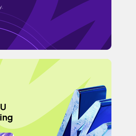
y.
YU
ping