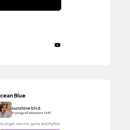
cean Blue
sunshine blvd.
•
9 songs
Followers 1491
le singer, electric guitar and rhythm.