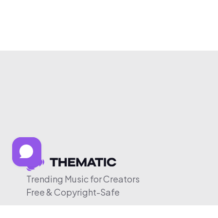
Trending Music for Creators
Free & Copyright-Safe