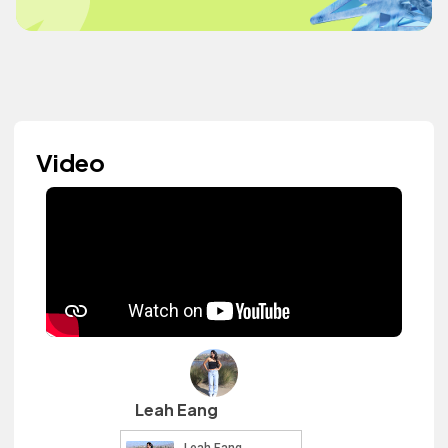
Video
Leah Eang