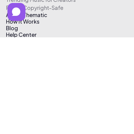
Free & Copyright-Safe
About Thematic
How It Works
Blog
Help Center
Affiliate Program
Pricing
Thematic App
Creator Toolkit
Contact Us
Submit Music
Log In
Create Free Account