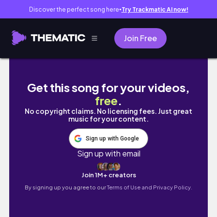
Discover the perfect song here
Try Trackmatic AI now!
●
Join Free
GIRLS DAY + BIRTHDAY CELEBRATIONS || Day I
Get this song for your videos,
free
.
No copyright claims. No licensing fees. Just great
music for your content.
Sign up with Google
Sign up with email
Join 1M+ creators
By signing up you agree to our
Terms of Use and Privacy Policy.