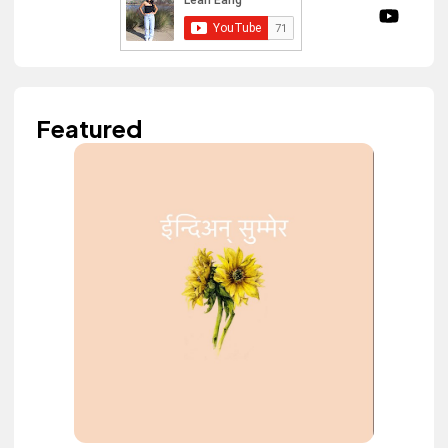
Featured