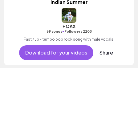
Indian Summer
HOAX
•
69 songs
Followers 2203
Fast / up - tempo pop rock song with male vocals.
Download for your videos
Share