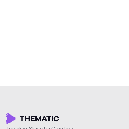
Trending Music for Creators