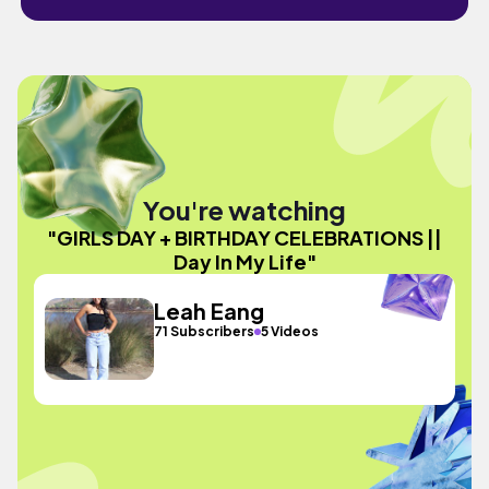
You're watching
"GIRLS DAY + BIRTHDAY CELEBRATIONS ||
Day In My Life"
Leah Eang
71 Subscribers
5 Videos