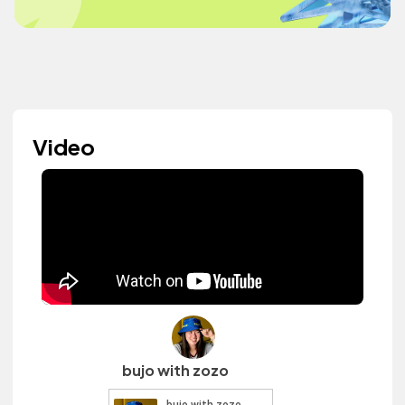
Video
bujo with zozo