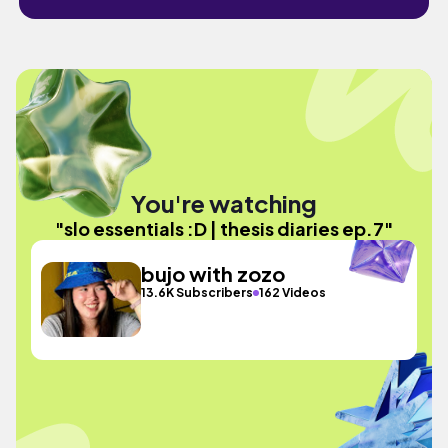
You're watching
"slo essentials :D | thesis diaries ep.7"
bujo with zozo
13.6K Subscribers
162 Videos