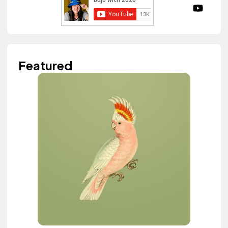
Featured