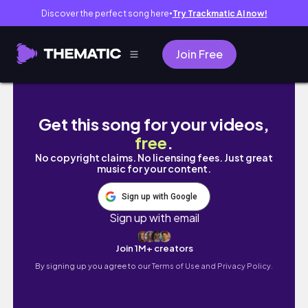
Discover the perfect song here
Try Trackmatic AI now!
●
Join Free
slo essentials :D | thesis diaries ep.7
Get this song for your videos,
free
.
No copyright claims. No licensing fees. Just great
music for your content.
Sign up with Google
Sign up with email
Join 1M+ creators
By signing up you agree to our
Terms of Use and Privacy Policy.