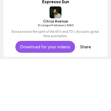
Espresso Sun
Citrus Avenue
•
51 songs
Followers 3583
Bossa nova in the spirit of the 60's and 70's. Acoustic guitar,
flute and rhythm.
Download for your videos
Share