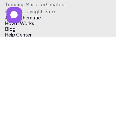
Trending Music for Creators
Free & Copyright-Safe
About Thematic
How It Works
Blog
Help Center
Affiliate Program
Pricing
Thematic App
Creator Toolkit
Contact Us
Submit Music
Log In
Create Free Account