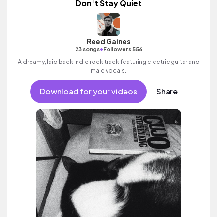
Don't Stay Quiet
Reed Gaines
•
23 songs
Followers 556
A dreamy, laid back indie rock track featuring electric guitar and
male vocals.
Download for your videos
Share