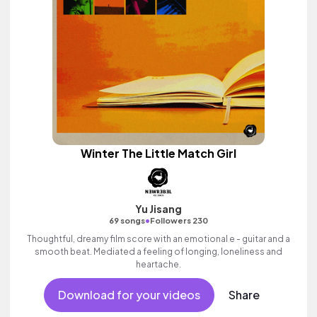
Winter The Little Match Girl
Yu Jisang
•
69 songs
Followers 230
Thoughtful, dreamy film score with an emotional e - guitar and a
smooth beat. Mediated a feeling of longing, loneliness and
heartache.
Download for your videos
Share