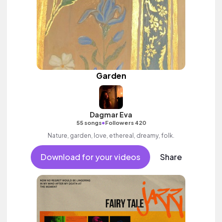
Garden
Dagmar Eva
•
55 songs
Followers 420
Nature, garden, love, ethereal, dreamy, folk.
Download for your videos
Share