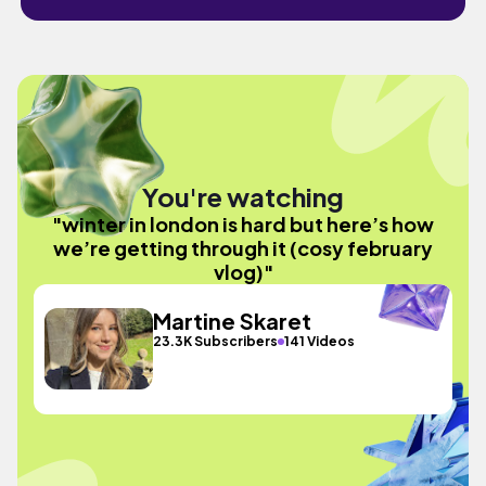
You're watching
"winter in london is hard but here’s how
we’re getting through it (cosy february
vlog)"
Martine Skaret
23.3K Subscribers
141 Videos