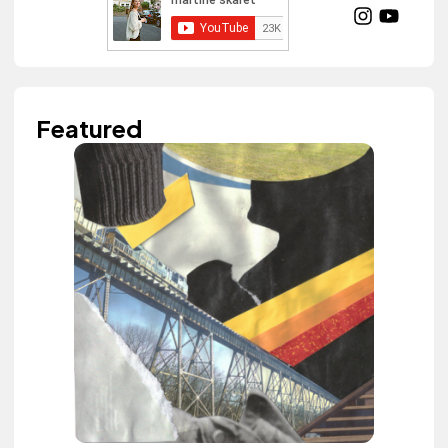
Featured