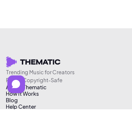
Trending Music for Creators
Free & Copyright-Safe
About Thematic
How It Works
Blog
Help Center
Affiliate Program
Pricing
Thematic App