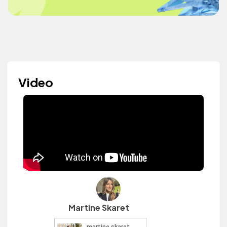
Video
Martine Skaret