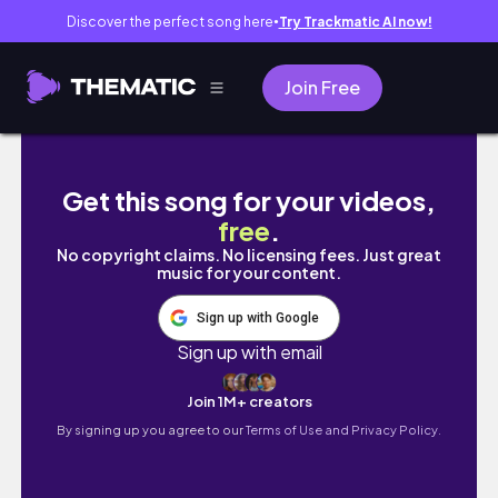
Discover the perfect song here
Try Trackmatic AI now!
●
Join Free
winter in london is hard but here’s how we’r
Get this song for your videos,
free
.
No copyright claims. No licensing fees. Just great
music for your content.
Sign up with Google
Sign up with email
Join 1M+ creators
By signing up you agree to our
Terms of Use and Privacy Policy.