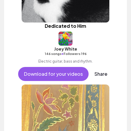
Dedicated to Him
Joey White
•
146 songs
Followers 196
Electric guitar, bass and rhythm.
Download for your videos
Share