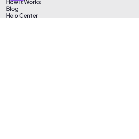
How It Works
Blog
Help Center
Affiliate Program
Pricing
Thematic App
Creator Toolkit
Contact Us
Submit Music
Log In
Create Free Account
© 2026 Thematic. All rights reserved.