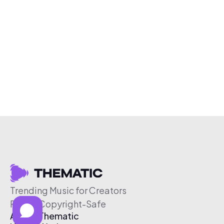
Trending Music for Creators
Free & Copyright-Safe
About Thematic