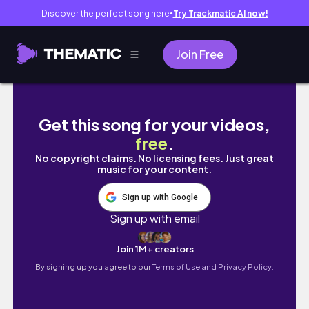
Discover the perfect song here
Try Trackmatic AI now!
●
Join Free
The Demon's Mark (Blue Harvest) BTS #fi
Get this song for your videos,
free
.
No copyright claims. No licensing fees. Just great
music for your content.
Sign up with Google
Sign up with email
Join 1M+ creators
By signing up you agree to our
Terms of Use and Privacy Policy.