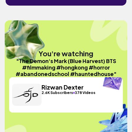
You're watching
"The Demon's Mark (Blue Harvest) BTS
#filmmaking #hongkong #horror
#abandonedschool #hauntedhouse"
Rizwan Dexter
2.6K Subscribers
378 Videos