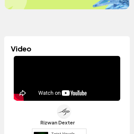
Video
Rizwan Dexter