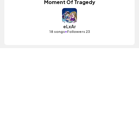
Moment Of Tragedy
eLxAr
•
18 songs
Followers 23