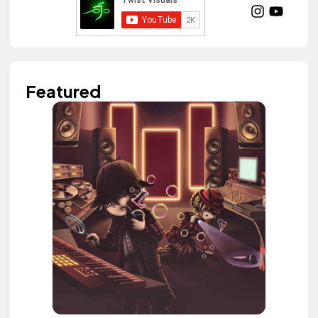
Featured