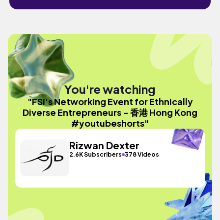
You're watching
"FSI's Networking Event for Ethnically
Diverse Entrepreneurs - 香港 Hong Kong
#youtubeshorts"
Rizwan Dexter
2.6K Subscribers
378 Videos