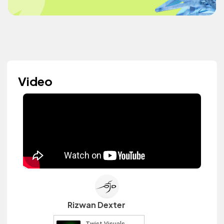
Video
Rizwan Dexter