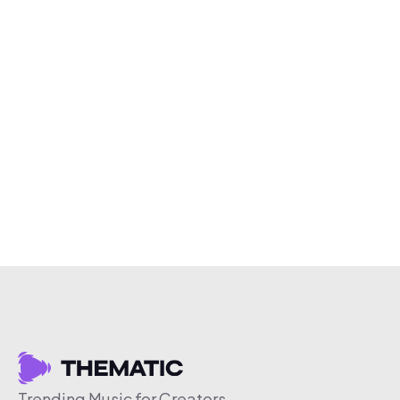
Trending Music for Creators