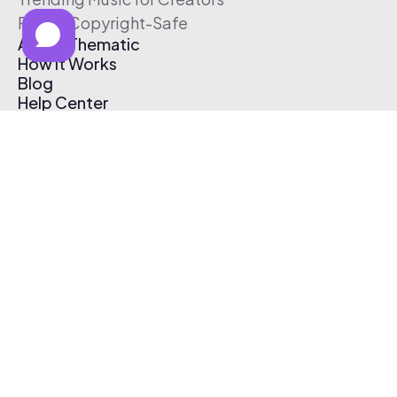
Free & Copyright-Safe
About Thematic
How It Works
Blog
Help Center
Affiliate Program
Pricing
Thematic App
Creator Toolkit
Contact Us
Submit Music
Log In
Create Free Account