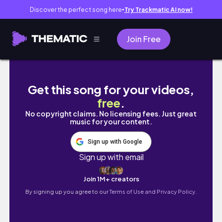
Discover the perfect song here
Try Trackmatic AI now!
●
Join Free
FSI's Networking Event for Ethnically Div
Get this song for your videos,
free
.
No copyright claims. No licensing fees. Just great
music for your content.
Sign up with Google
Sign up with email
Join 1M+ creators
By signing up you agree to our
Terms of Use and Privacy Policy.