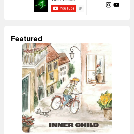
Featured