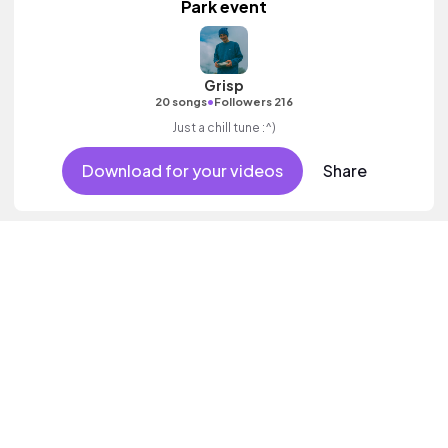
Park event
Grisp
•
20 songs
Followers 216
Just a chill tune :^)
Download for your videos
Share