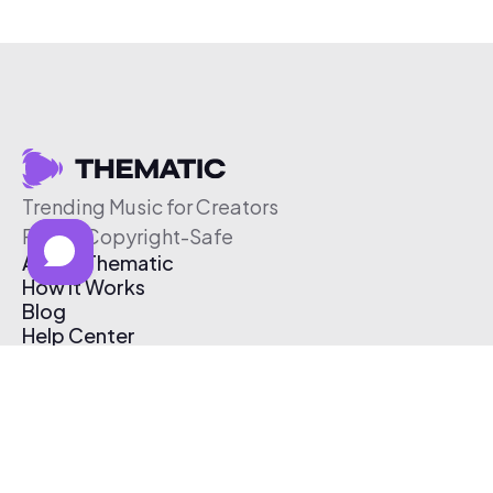
Trending Music for Creators
Free & Copyright-Safe
About Thematic
How It Works
Blog
Help Center
Affiliate Program
Pricing
Thematic App
Creator Toolkit
Contact Us