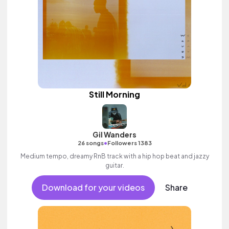
Still Morning
Gil Wanders
•
26 songs
Followers 1383
Medium tempo, dreamy RnB track with a hip hop beat and jazzy
guitar.
Download for your videos
Share