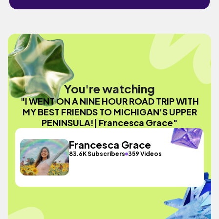
You're watching
"I WENT ON A NINE HOUR ROAD TRIP WITH
MY BEST FRIENDS TO MICHIGAN'S UPPER
PENINSULA!| Francesca Grace"
Francesca Grace
83.6K Subscribers
359 Videos