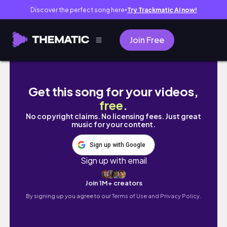
Discover the perfect song here
Try Trackmatic AI now!
●
Join Free
I WENT ON A NINE HOUR ROAD TRIP WITH MY 
Get this song for your videos,
free
.
No copyright claims. No licensing fees. Just great
music for your content.
Sign up with Google
Sign up with email
Join 1M+ creators
By signing up you agree to our
Terms of Use and Privacy Policy.