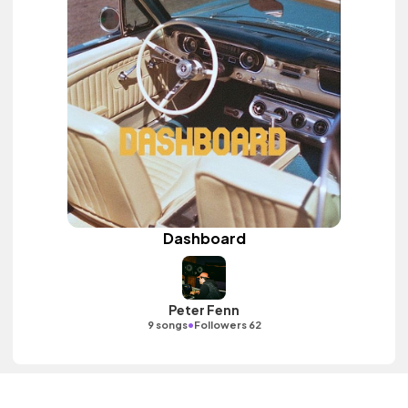
Dashboard
Peter Fenn
•
9 songs
Followers 62