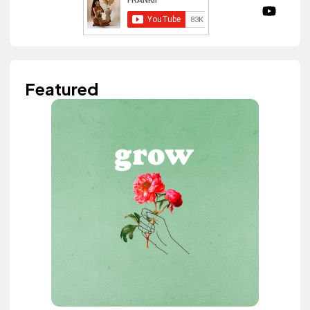
Featured