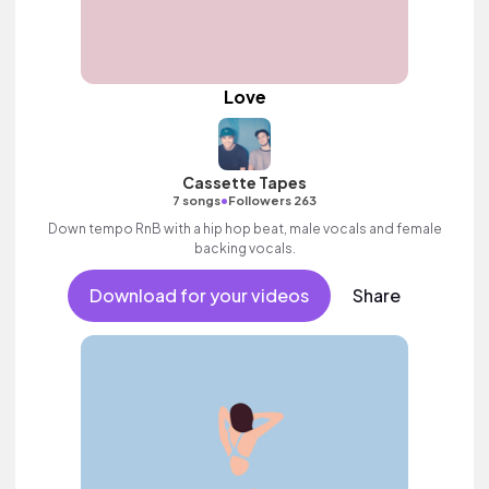
Love
Cassette Tapes
•
7 songs
Followers 263
Down tempo RnB with a hip hop beat, male vocals and female
backing vocals.
Download for your videos
Share