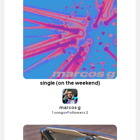
single (on the weekend)
marcos g
•
1 songs
Followers 2