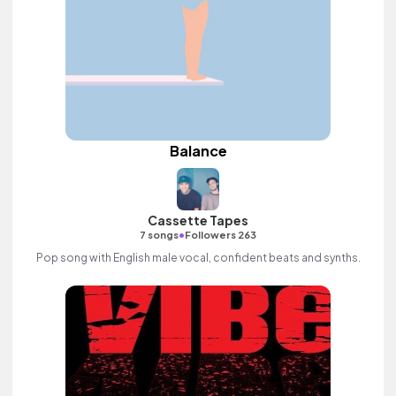
Balance
Cassette Tapes
•
7 songs
Followers 263
Pop song with English male vocal, confident beats and synths.