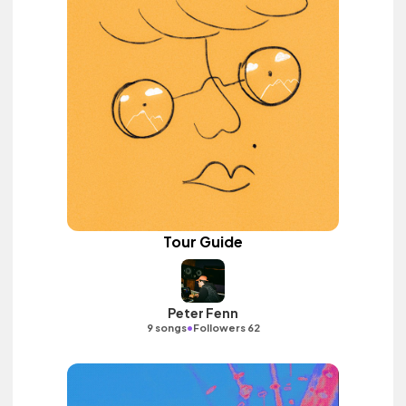
Tour Guide
Peter Fenn
•
9 songs
Followers 62