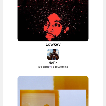
Lowkey
NePh
•
19 songs
Followers 58