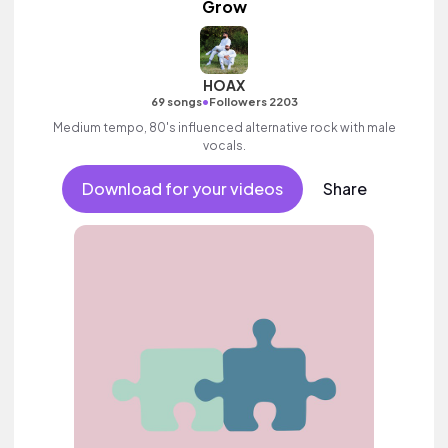
Grow
HOAX
•
69 songs
Followers 2203
Medium tempo, 80's influenced alternative rock with male
vocals.
Download for your videos
Share