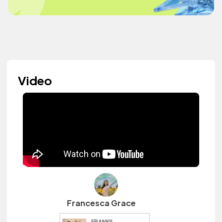
Video
Francesca Grace