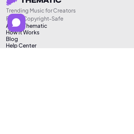
Trending Music for Creators
Free & Copyright-Safe
About Thematic
How It Works
Blog
Help Center
Affiliate Program
Pricing
Thematic App
Creator Toolkit
Contact Us
Submit Music
Log In
Create Free Account