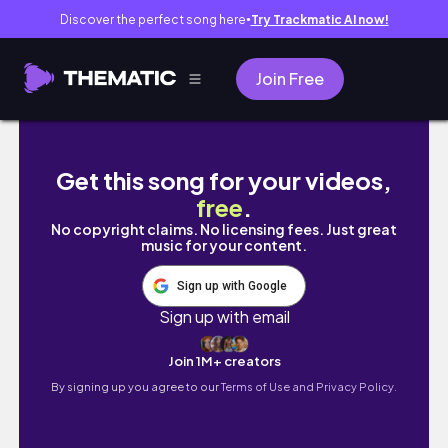
Discover the perfect song here
Try Trackmatic AI now!
●
Join Free
NEW NOMAD COSMETICS CRUISE COLLECTIO
Get this song for your videos,
free
.
No copyright claims. No licensing fees. Just great
music for your content.
Sign up with Google
Sign up with email
Join 1M+ creators
By signing up you agree to our
Terms of Use and Privacy Policy.