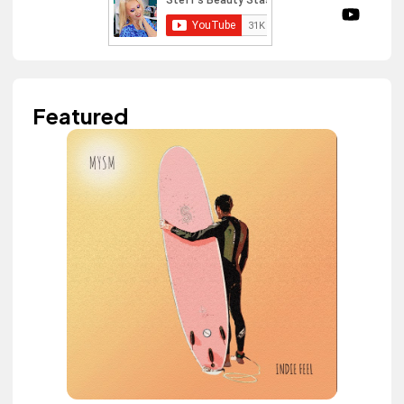
Featured