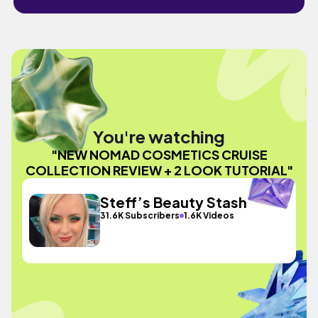
You're watching
"NEW NOMAD COSMETICS CRUISE
COLLECTION REVIEW + 2 LOOK TUTORIAL"
Steff’s Beauty Stash
31.6K Subscribers
1.6K Videos