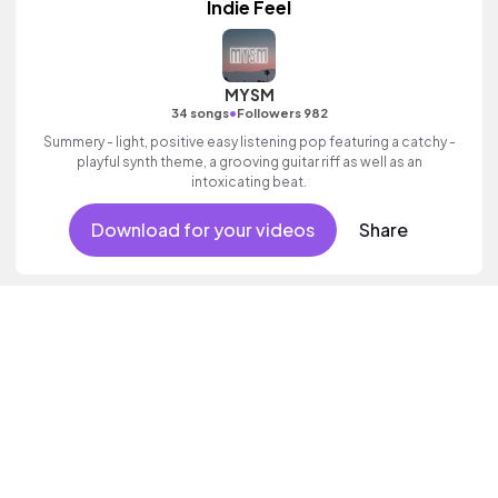
Indie Feel
MYSM
•
34 songs
Followers 982
Summery - light, positive easy listening pop featuring a catchy -
playful synth theme, a grooving guitar riff as well as an
intoxicating beat.
Download for your videos
Share