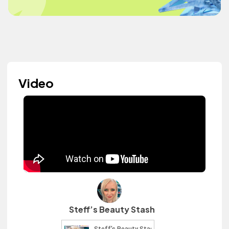
Video
Steff’s Beauty Stash