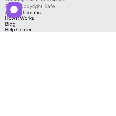
Free & Copyright-Safe
About Thematic
How It Works
Blog
Help Center
Affiliate Program
Pricing
Thematic App
Creator Toolkit
Contact Us
Submit Music
Log In
Create Free Account