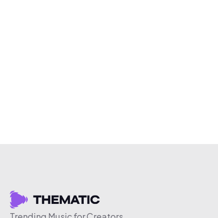
Trending Music for Creators