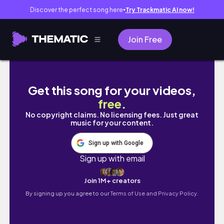
Discover the perfect song here
Try Trackmatic AI now!
●
Join Free
VLOGMAS EP. 2: Family Dinner and Christmas
Get this song for your videos,
free
.
No copyright claims. No licensing fees. Just great
music for your content.
Sign up with Google
Sign up with email
Join 1M+ creators
By signing up you agree to our
Terms of Use and Privacy Policy.