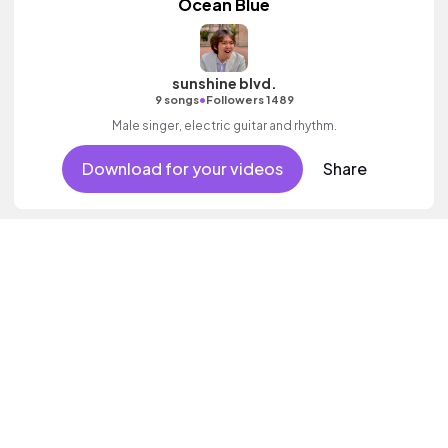
Ocean Blue
sunshine blvd.
•
9 songs
Followers 1489
Male singer, electric guitar and rhythm.
Download for your videos
Share