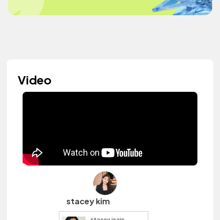
Video
stacey kim