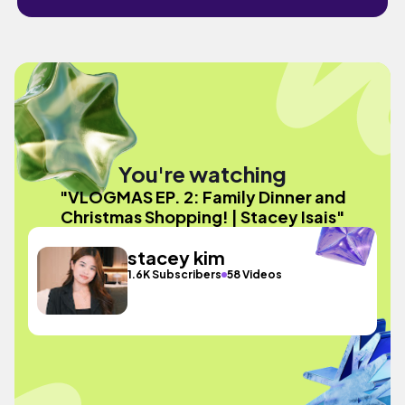
You're watching
"VLOGMAS EP. 2: Family Dinner and
Christmas Shopping! | Stacey Isais"
stacey kim
1.6K Subscribers
58 Videos