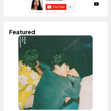
Featured