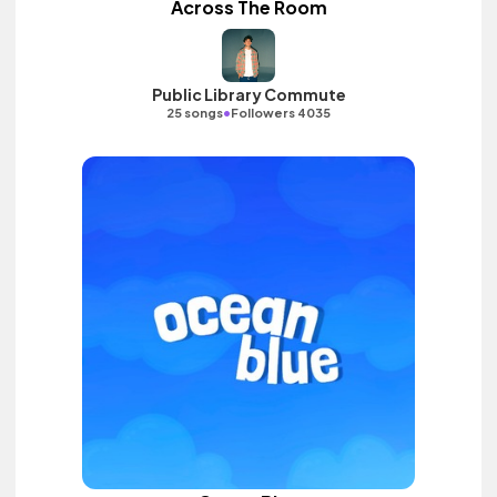
Across The Room
Public Library Commute
•
25 songs
Followers 4035