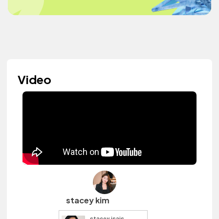
Video
stacey kim