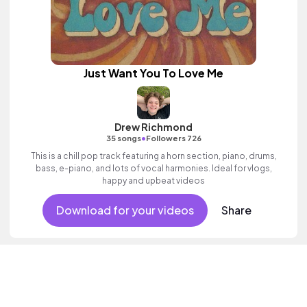
Just Want You To Love Me
Drew Richmond
•
35 songs
Followers 726
This is a chill pop track featuring a horn section, piano, drums,
bass, e-piano, and lots of vocal harmonies. Ideal for vlogs,
happy and upbeat videos
Download for your videos
Share