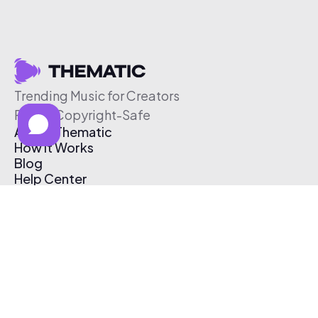
Trending Music for Creators
Free & Copyright-Safe
About Thematic
How It Works
Blog
Help Center
Affiliate Program
Pricing
Thematic App
Creator Toolkit
Contact Us
Submit Music
Log In