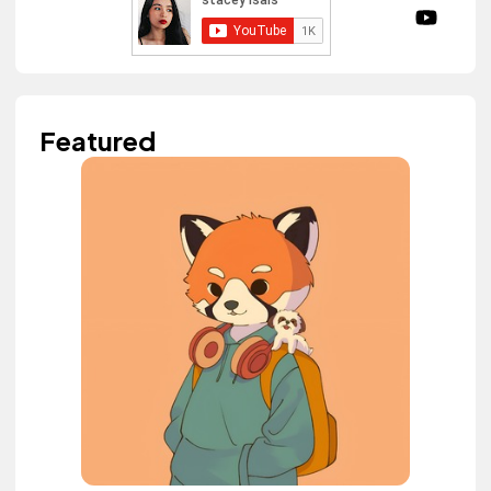
Featured