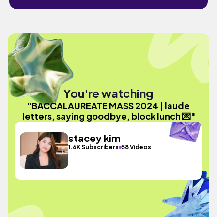
You're watching
"BACCALAUREATE MASS 2024 | laude
letters, saying goodbye, block lunch 💌"
stacey kim
1.6K Subscribers
58 Videos