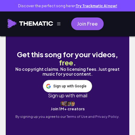
Discover the perfect song here
Try Trackmatic AI now!
●
Join Free
BACCALAUREATE MASS 2024 | laude letters, 
Get this song for your videos,
free
.
No copyright claims. No licensing fees. Just great
music for your content.
Sign up with Google
Sign up with email
Join 1M+ creators
By signing up you agree to our
Terms of Use and Privacy Policy.