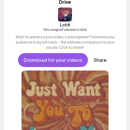
Drive
Lohfi
•
154 songs
Followers 1626
Want to enhance your video's atmosphere? Immerse your
audience in my lofi track – the ultimate companion to your
visuals. Click to listen!
Download for your videos
Share