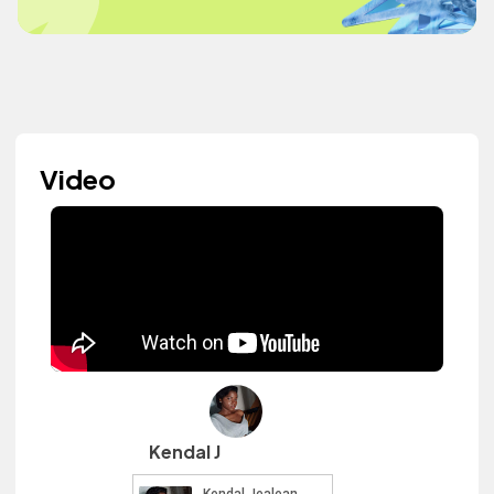
Video
Kendal J