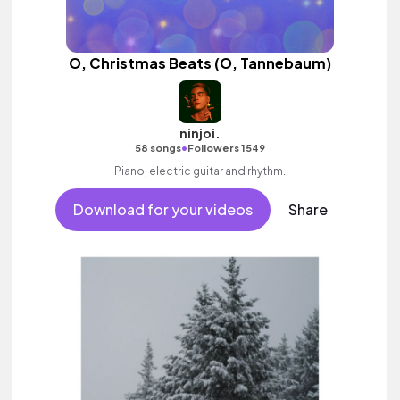
O, Christmas Beats (O, Tannebaum)
ninjoi.
•
58 songs
Followers 1549
Piano, electric guitar and rhythm.
Download for your videos
Share