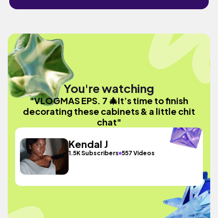
You're watching
"VLOGMAS EPS. 7 🎄It’s time to finish
decorating these cabinets & a little chit
chat"
Kendal J
1.5K Subscribers
557 Videos