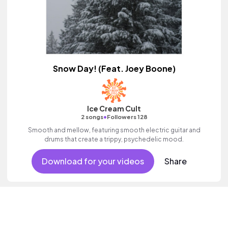
Snow Day! (Feat. Joey Boone)
Ice Cream Cult
•
2 songs
Followers 128
Smooth and mellow, featuring smooth electric guitar and
drums that create a trippy, psychedelic mood.
Download for your videos
Share