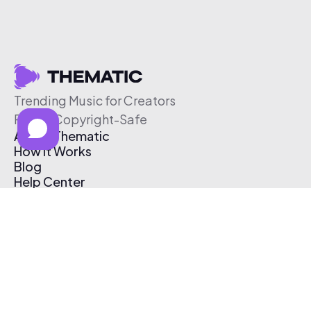
Trending Music for Creators
Free & Copyright-Safe
About Thematic
How It Works
Blog
Help Center
Affiliate Program
Pricing
Thematic App
Creator Toolkit
Contact Us
Submit Music