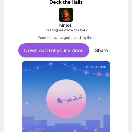
Deck the Halls
ninjoi.
•
58 songs
Followers 1549
Piano, electric guitar and rhythm.
Download for your videos
Share