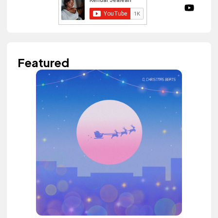
Featured