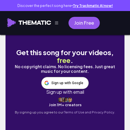
Discover the perfect song here
Try Trackmatic AI now!
●
Join Free
VLOGMAS EPS. 7 🎄It’s time to finish decorati
Get this song for your videos,
free
.
No copyright claims. No licensing fees. Just great
music for your content.
Sign up with Google
Sign up with email
Join 1M+ creators
By signing up you agree to our
Terms of Use and Privacy Policy.