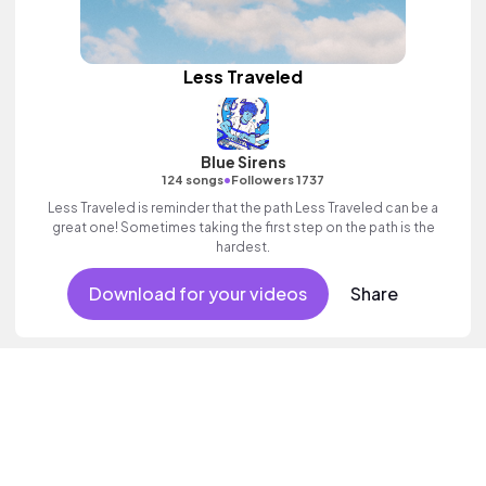
Less Traveled
Blue Sirens
•
124 songs
Followers 1737
Less Traveled is reminder that the path Less Traveled can be a
great one! Sometimes taking the first step on the path is the
hardest.
Download for your videos
Share