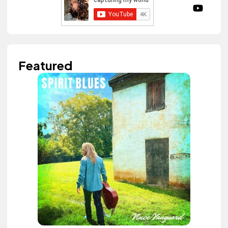
Featured