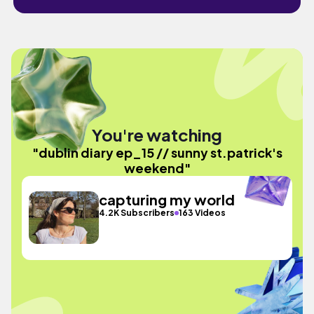
You're watching
"dublin diary ep_15 // sunny st.patrick's
weekend"
capturing my world
4.2K Subscribers
163 Videos