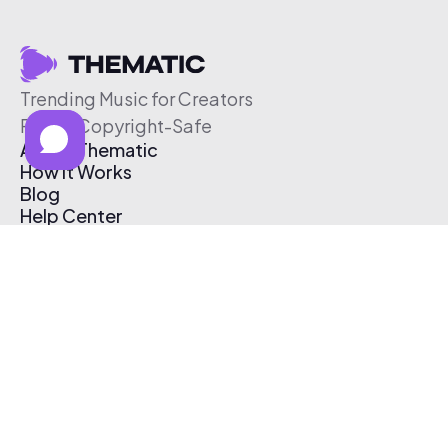
Trending Music for Creators
Free & Copyright-Safe
About Thematic
How It Works
Blog
Help Center
Affiliate Program
Pricing
Thematic App
Creator Toolkit
Contact Us
Submit Music
Log In