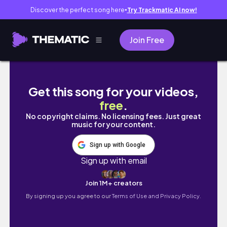
Discover the perfect song here
Try Trackmatic AI now!
●
Join Free
dublin diary ep_15 // sunny st.patrick's we
Get this song for your videos,
free
.
No copyright claims. No licensing fees. Just great
music for your content.
Sign up with Google
Sign up with email
Join 1M+ creators
By signing up you agree to our
Terms of Use and Privacy Policy.