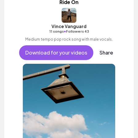
Ride On
Vince Vanguard
•
11 songs
Followers 43
Medium tempo pop rock song with male vocals.
Download for your videos
Share