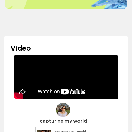
Video
capturing my world