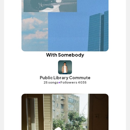
With Somebody
Public Library Commute
•
25 songs
Followers 4035