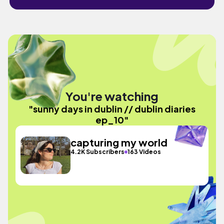
You're watching
"sunny days in dublin // dublin diaries
ep_10"
capturing my world
4.2K Subscribers
163 Videos