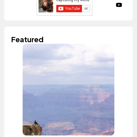
Featured