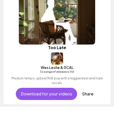
Too Late
Wes Leslie & 0CAL
•
12 songs
Followers 110
Medium tempo, upbeat RnB pop with a reggae beat and male
vocals.
Download for your videos
Share