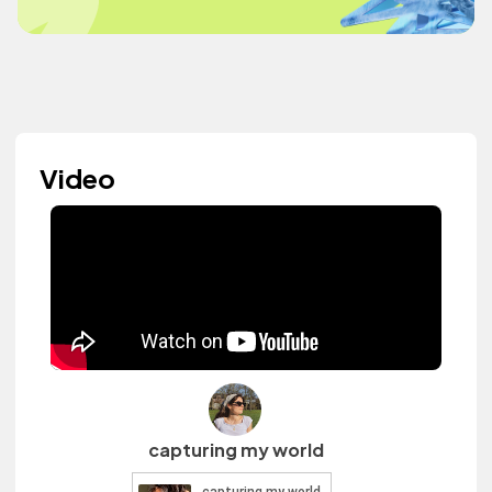
Video
capturing my world