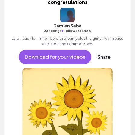
congratulations
Damien Sebe
•
332 songs
Followers 3488
Laid - back lo - fi hip hop with dreamy electric guitar, warm bass
and laid - back drum groove.
Download for your videos
Share