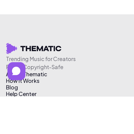
Trending Music for Creators
Free & Copyright-Safe
About Thematic
How It Works
Blog
Help Center
Affiliate Program
Pricing
Thematic App
Creator Toolkit
Contact Us