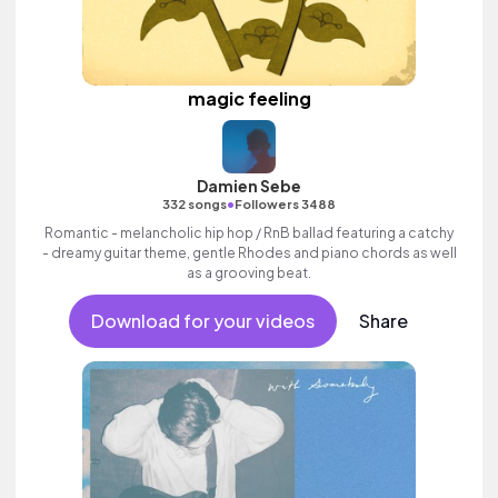
magic feeling
Damien Sebe
•
332 songs
Followers 3488
Romantic - melancholic hip hop / RnB ballad featuring a catchy
- dreamy guitar theme, gentle Rhodes and piano chords as well
as a grooving beat.
Download for your videos
Share