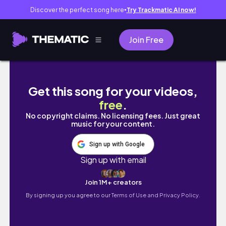
Discover the perfect song here
Try Trackmatic AI now!
●
Join Free
sunny days in dublin // dublin diaries ep_10
Get this song for your videos,
free
.
No copyright claims. No licensing fees. Just great
music for your content.
Sign up with Google
Sign up with email
Join 1M+ creators
By signing up you agree to our
Terms of Use and Privacy Policy.