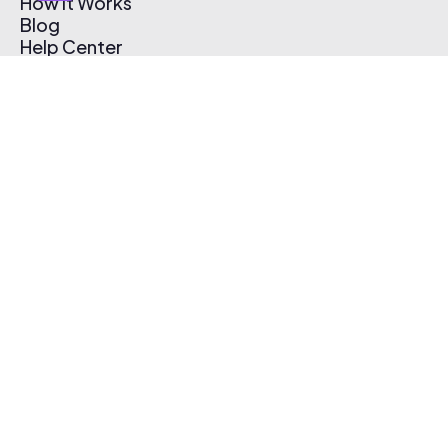
How It Works
Blog
Help Center
Affiliate Program
Pricing
Thematic App
Creator Toolkit
Contact Us
Submit Music
Log In
Create Free Account
© 2026 Thematic. All rights reserved.