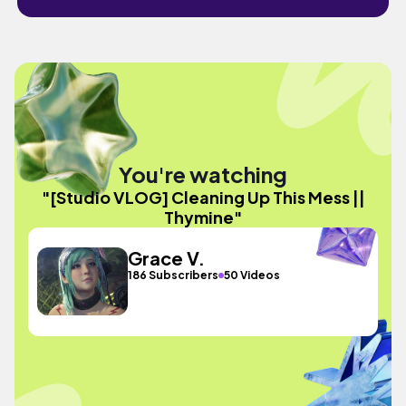
You're watching
"[Studio VLOG] Cleaning Up This Mess ||
Thymine"
Grace V.
186 Subscribers
50 Videos