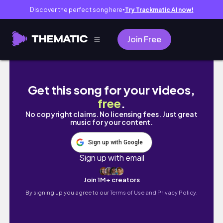
Discover the perfect song here
Try Trackmatic AI now!
●
Join Free
[Studio VLOG] Cleaning Up This Mess || Thy
Get this song for your videos,
free
.
No copyright claims. No licensing fees. Just great
music for your content.
Sign up with Google
Sign up with email
Join 1M+ creators
By signing up you agree to our
Terms of Use and Privacy Policy.