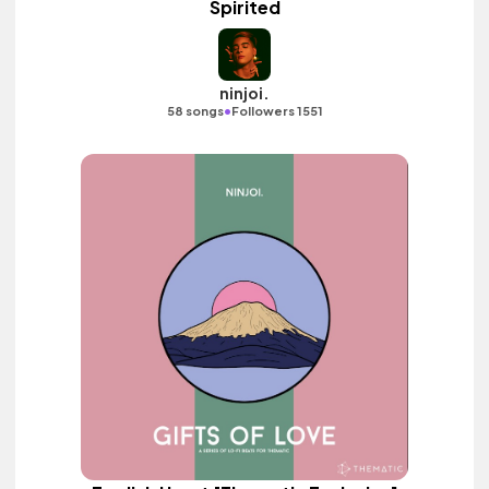
Spirited
ninjoi.
•
58 songs
Followers 1551