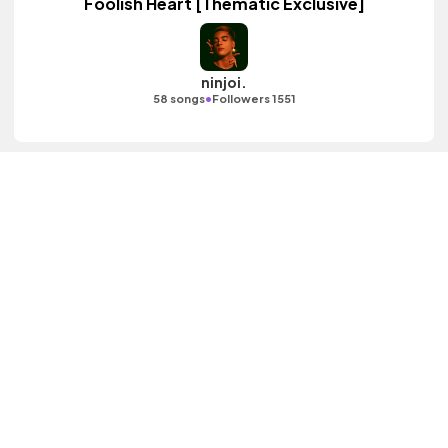
Foolish Heart [Thematic Exclusive]
ninjoi.
•
58 songs
Followers 1551