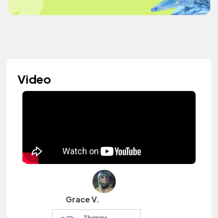
Video
Grace V.