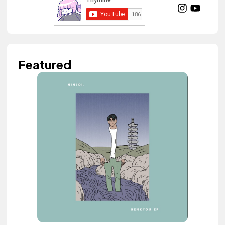
Featured