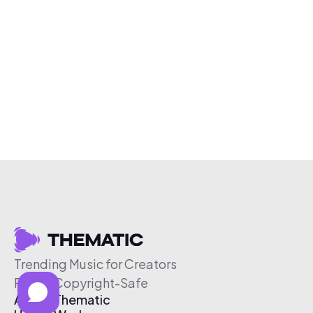
Trending Music for Creators
Free & Copyright-Safe
About Thematic