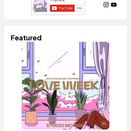
Featured