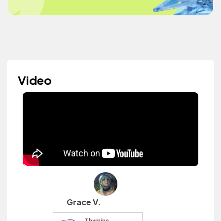
Video
Grace V.