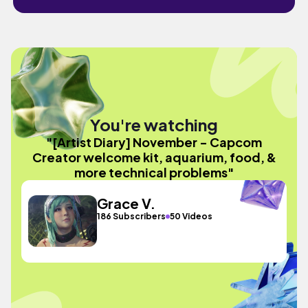
You're watching
"[Artist Diary] November - Capcom
Creator welcome kit, aquarium, food, &
more technical problems"
Grace V.
186 Subscribers
50 Videos