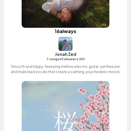
16always
Jonah Zed
•
7 songs
Followers 201
Smooth and trippy, featuring mellow electric guitar, synthesizer
and male lead vocals that create a calming, psychedelic mood.