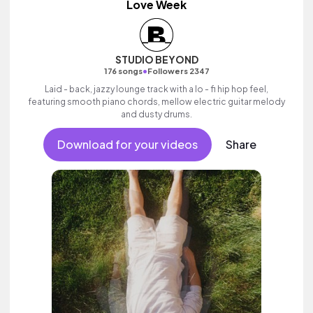
Love Week
STUDIO BEYOND
•
176 songs
Followers 2347
Laid - back, jazzy lounge track with a lo - fi hip hop feel,
featuring smooth piano chords, mellow electric guitar melody
and dusty drums.
Download for your videos
Share