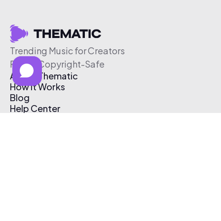
Trending Music for Creators
Free & Copyright-Safe
About Thematic
How It Works
Blog
Help Center
Affiliate Program
Pricing
Thematic App
Creator Toolkit
Contact Us
Submit Music
Log In