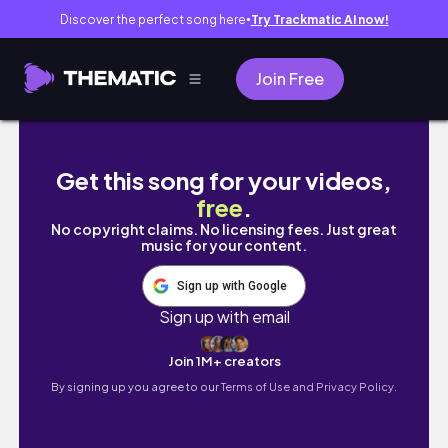
Discover the perfect song here
Try Trackmatic AI now!
●
Join Free
[Artist Diary] November - Capcom Creator 
Get this song for your videos,
free
.
No copyright claims. No licensing fees. Just great
music for your content.
Sign up with Google
Sign up with email
Join 1M+ creators
By signing up you agree to our
Terms of Use and Privacy Policy.