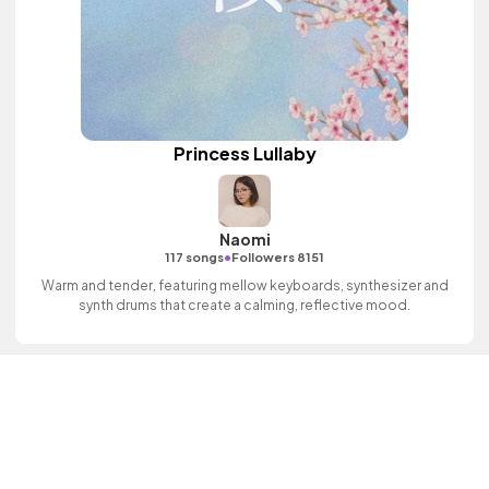
Princess Lullaby
Naomi
•
117 songs
Followers 8151
Warm and tender, featuring mellow keyboards, synthesizer and
synth drums that create a calming, reflective mood.