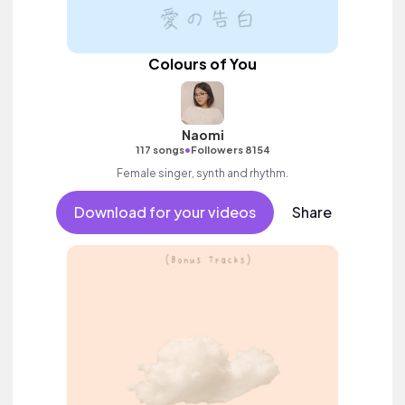
Colours of You
Naomi
•
117 songs
Followers 8154
Female singer, synth and rhythm.
Download for your videos
Share