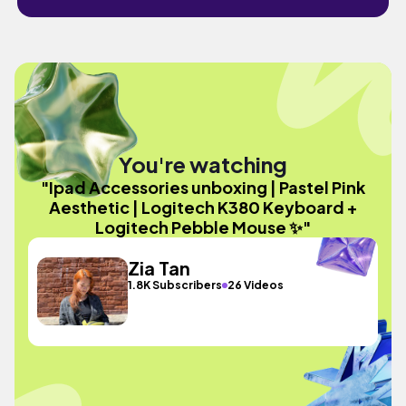
You're watching
"Ipad Accessories unboxing | Pastel Pink
Aesthetic | Logitech K380 Keyboard +
Logitech Pebble Mouse ✨"
Zia Tan
1.8K Subscribers
26 Videos