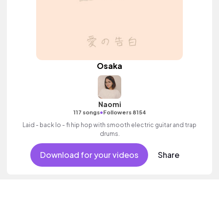
Osaka
Naomi
•
117 songs
Followers 8154
Laid - back lo - fi hip hop with smooth electric guitar and trap
drums.
Download for your videos
Share