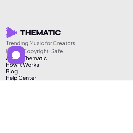
Trending Music for Creators
Free & Copyright-Safe
About Thematic
How It Works
Blog
Help Center
Affiliate Program
Pricing
Thematic App
Creator Toolkit
Contact Us
Submit Music