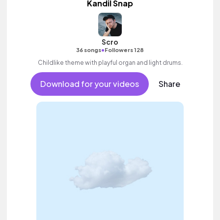
Kandil Snap
Scro
•
36 songs
Followers 128
Childlike theme with playful organ and light drums.
Download for your videos
Share