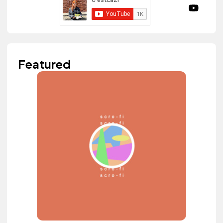
Featured