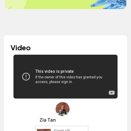
Video
Zia Tan