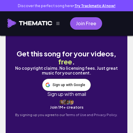
Discover the perfect song here
Try Trackmatic AI now!
●
Join Free
Ipad Accessories unboxing | Pastel Pink Ae
Get this song for your videos,
free
.
No copyright claims. No licensing fees. Just great
music for your content.
Sign up with Google
Sign up with email
Join 1M+ creators
By signing up you agree to our
Terms of Use and Privacy Policy.