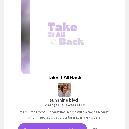
Take It All Back
sunshine blvd.
•
9 songs
Followers 1489
Medium tempo, upbeat indie pop with a reggae beat,
strummed acoustic guitar and male vocals.