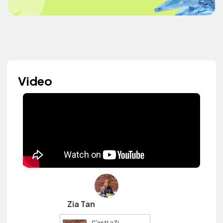
Video
Zia Tan