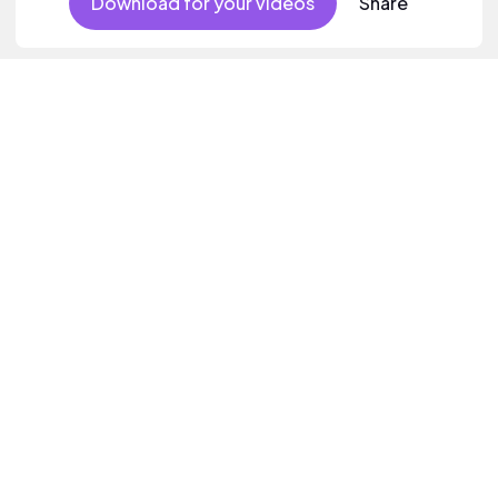
Download for your videos
Share