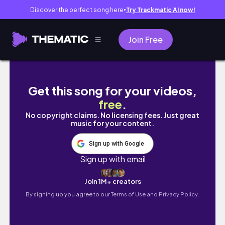
Discover the perfect song here
Try Trackmatic AI now!
●
Join Free
Solo Travel Vlog | Ghibli park, Ghibli art exh
Get this song for your videos,
free
.
No copyright claims. No licensing fees. Just great
music for your content.
Sign up with Google
Sign up with email
Join 1M+ creators
By signing up you agree to our
Terms of Use and Privacy Policy.