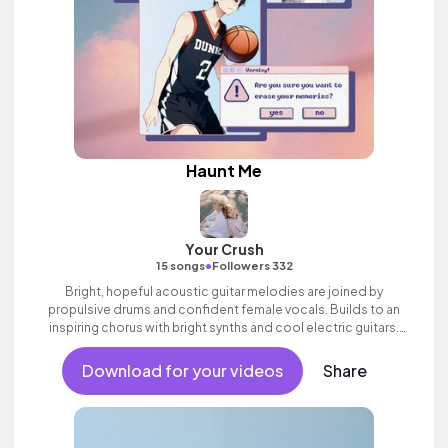
Haunt Me
Your Crush
•
15 songs
Followers 332
Bright, hopeful acoustic guitar melodies are joined by
propulsive drums and confident female vocals. Builds to an
inspiring chorus with bright synths and cool electric guitars.
Positive indie pop song with heart.
Download for your videos
Share