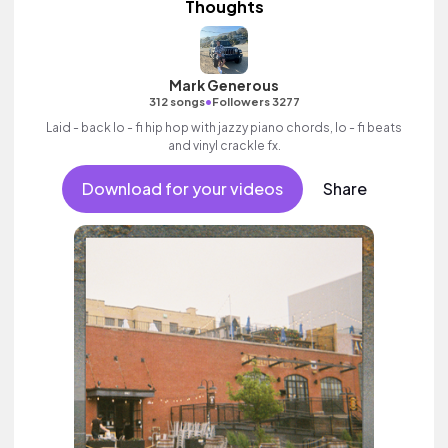
Thoughts
Mark Generous
•
312 songs
Followers 3277
Laid - back lo - fi hip hop with jazzy piano chords, lo - fi beats
and vinyl crackle fx.
Download for your videos
Share