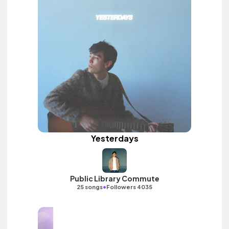
Yesterdays
Public Library Commute
•
25 songs
Followers 4035