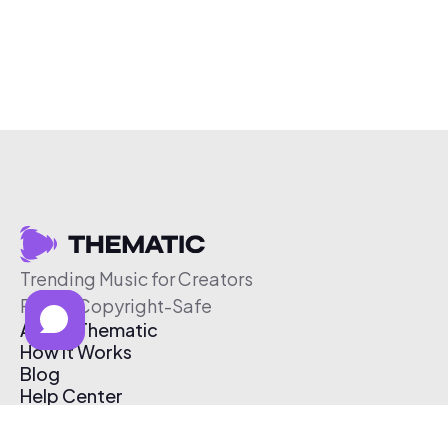
Trending Music for Creators
Free & Copyright-Safe
About Thematic
How It Works
Blog
Help Center
Affiliate Program
Pricing