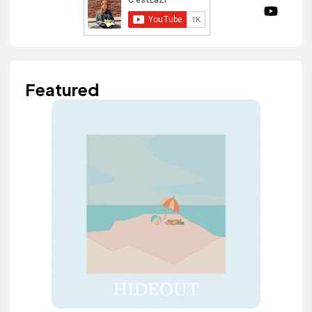
Featured