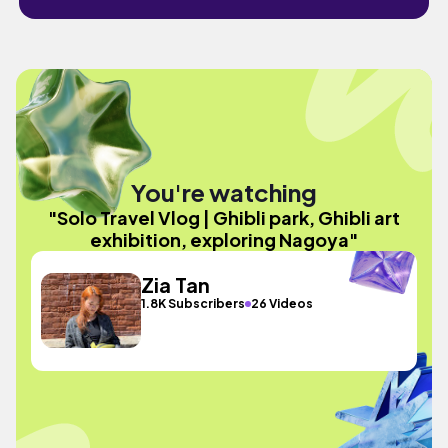
You're watching
"Solo Travel Vlog | Ghibli park, Ghibli art
exhibition, exploring Nagoya"
Zia Tan
1.8K Subscribers
26 Videos