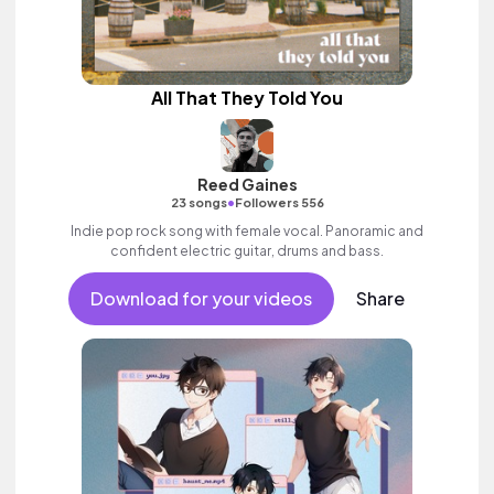
All That They Told You
Reed Gaines
•
23 songs
Followers 556
Indie pop rock song with female vocal. Panoramic and
confident electric guitar, drums and bass.
Download for your videos
Share