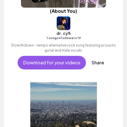
(About You)
dr. cyfi
•
1 songs
Followers 19
Slowithdown - tempo alternative rock song featuring acoustic
guitar and male vocals.
Download for your videos
Share