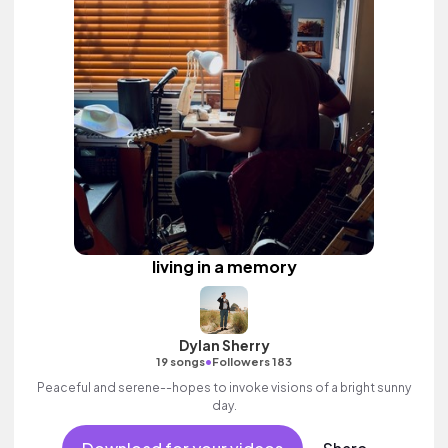
living in a memory
Dylan Sherry
•
19 songs
Followers 183
Peaceful and serene--hopes to invoke visions of a bright sunny
day.