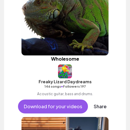
Wholesome
Freaky Lizard Daydreams
•
146 songs
Followers 197
Acoustic guitar, bass and drums.
Download for your videos
Share