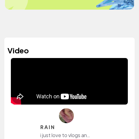
Video
R A I N
i just love to vlogs and share bits and pieces about frontend development