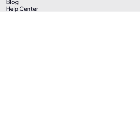
Blog
Help Center
Affiliate Program
Pricing
Thematic App
Creator Toolkit
Contact Us
Submit Music
Log In
Create Free Account
© 2026 Thematic. All rights reserved.
Terms of Use & Privacy Policy