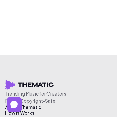
Trending Music for Creators
Free & Copyright-Safe
About Thematic
How It Works