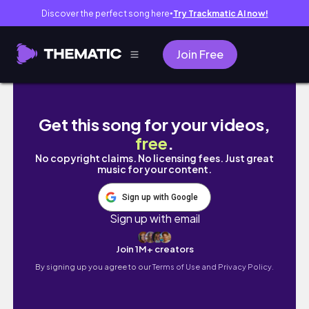
Discover the perfect song here
Try Trackmatic AI now!
●
Join Free
living in australia | moving into our new plac
Get this song for your videos,
free
.
No copyright claims. No licensing fees. Just great
music for your content.
Sign up with Google
Sign up with email
Join 1M+ creators
By signing up you agree to our
Terms of Use and Privacy Policy.