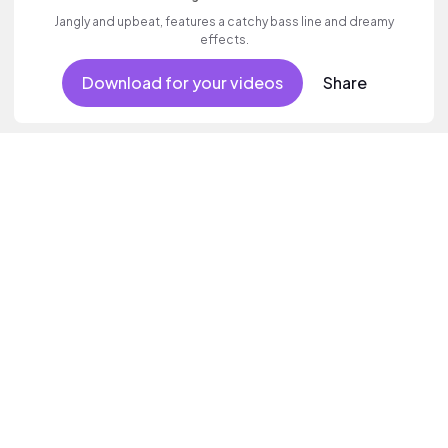
Jangly and upbeat, features a catchy bass line and dreamy
effects.
Download for your videos
Share