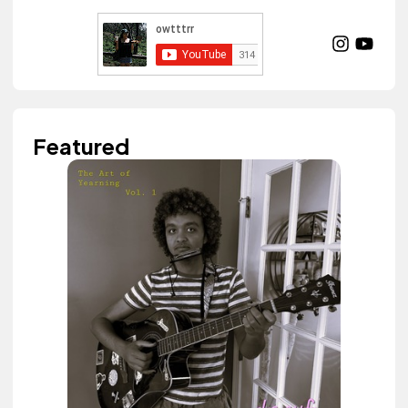
Featured