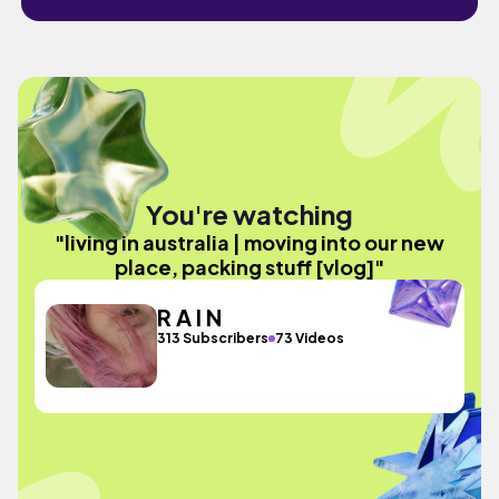
You're watching
"living in australia | moving into our new
place, packing stuff [vlog]"
R A I N
313 Subscribers
73 Videos