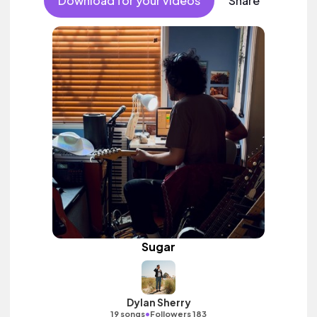
Download for your videos
Share
Sugar
Dylan Sherry
•
19 songs
Followers 183