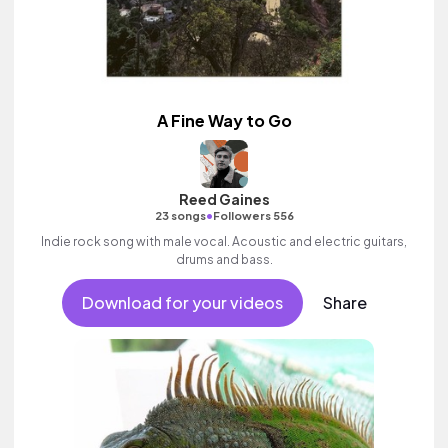
A Fine Way to Go
Reed Gaines
•
23 songs
Followers 556
Indie rock song with male vocal. Acoustic and electric guitars,
drums and bass.
Download for your videos
Share