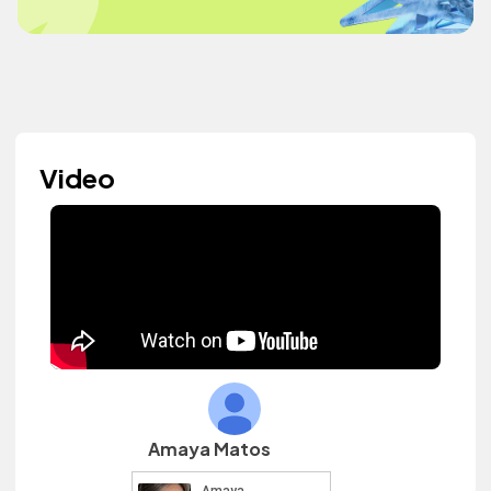
Video
Amaya Matos