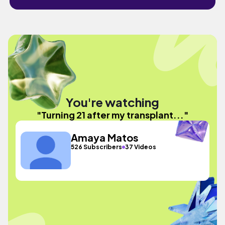
You're watching
"Turning 21 after my transplant..."
Amaya Matos
526 Subscribers
37 Videos