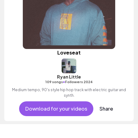
Loveseat
Ryan Little
•
109 songs
Followers 2024
Medium tempo, 90's style hip hop track with electric guitar and
synth.
Download for your videos
Share