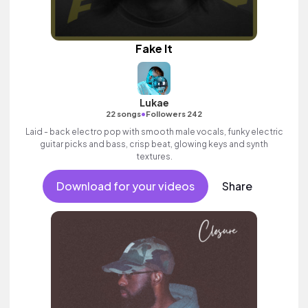
Fake It
Lukae
•
22 songs
Followers 242
Laid - back electro pop with smooth male vocals, funky electric
guitar picks and bass, crisp beat, glowing keys and synth
textures.
Download for your videos
Share