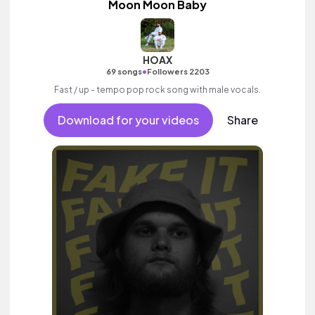
Moon Moon Baby
HOAX
•
69 songs
Followers 2203
Fast / up - tempo pop rock song with male vocals.
Download for your videos
Share