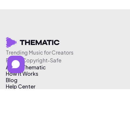
Trending Music for Creators
Free & Copyright-Safe
About Thematic
How It Works
Blog
Help Center
Affiliate Program
Pricing
Thematic App
Creator Toolkit
Contact Us