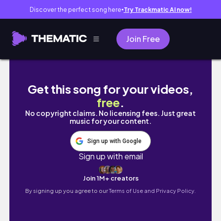
Discover the perfect song here
Try Trackmatic AI now!
●
Join Free
Turning 21 after my transplant...
Get this song for your videos,
free
.
No copyright claims. No licensing fees. Just great
music for your content.
Sign up with Google
Sign up with email
Join 1M+ creators
By signing up you agree to our
Terms of Use and Privacy Policy.