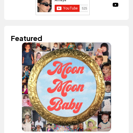
Featured