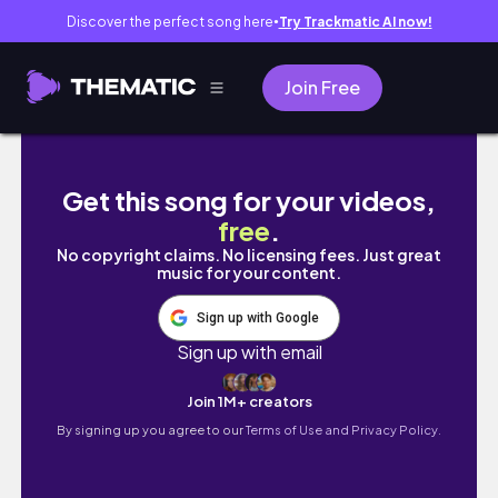
Discover the perfect song here
Try Trackmatic AI now!
●
Join Free
WEEKLY VLOG grwm, medicine & GVHD updat
Get this song for your videos,
free
.
No copyright claims. No licensing fees. Just great
music for your content.
Sign up with Google
Sign up with email
Join 1M+ creators
By signing up you agree to our
Terms of Use and Privacy Policy.