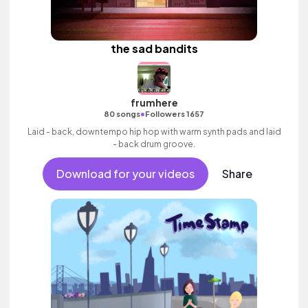
the sad bandits
frumhere
•
80 songs
Followers 1657
Laid - back, downtempo hip hop with warm synth pads and laid
- back drum groove.
Download for your videos
Share