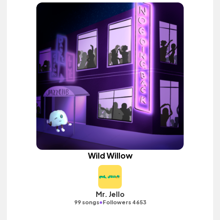
Wild Willow
Mr. Jello
•
99 songs
Followers 4653