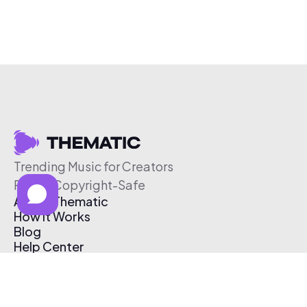
Trending Music for Creators
Free & Copyright-Safe
About Thematic
How It Works
Blog
Help Center
Affiliate Program
Pricing
Thematic App
Creator Toolkit