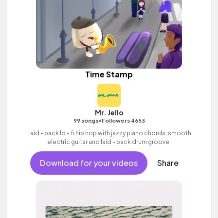
Time Stamp
Mr. Jello
•
99 songs
Followers 4653
Laid - back lo - fi hip hop with jazzy piano chords, smooth
electric guitar and laid - back drum groove.
Download for your videos
Share