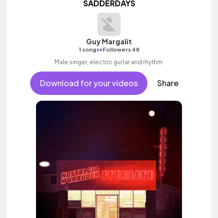
SADDERDAYS
Guy Margalit
•
1 songs
Followers 48
Male singer, electric guitar and rhythm.
Download for your videos
Share