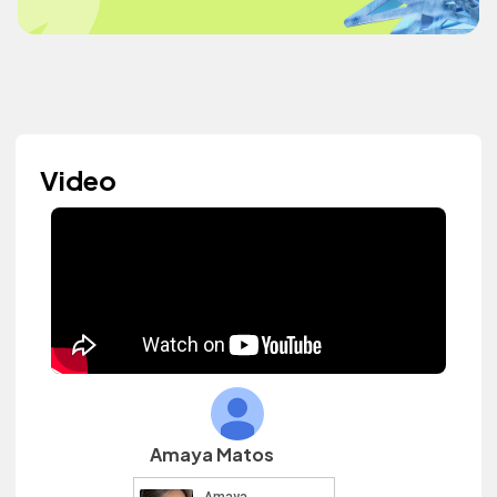
Video
Amaya Matos