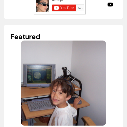
Featured