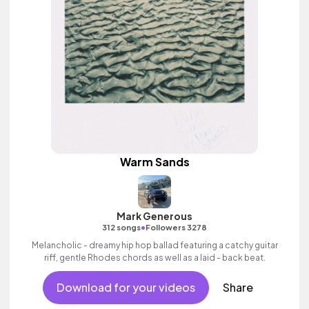
Warm Sands
Mark Generous
•
312 songs
Followers 3278
Melancholic - dreamy hip hop ballad featuring a catchy guitar
riff, gentle Rhodes chords as well as a laid - back beat.
Download for your videos
Share