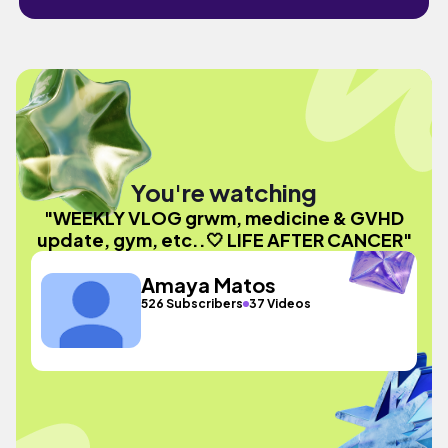
You're watching
"WEEKLY VLOG grwm, medicine & GVHD
update, gym, etc..🤍 LIFE AFTER CANCER"
Amaya Matos
526 Subscribers
37 Videos