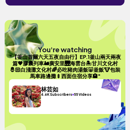
You're watching
"【釜山首爾六天五夜自由行】EP.1釜山兩天兩夜
篇🤎膠囊列車🚂廣安里🌉海雲台🏝️甘川文化村
🤴🏻白淺灘文化村🌈必吃豬肉湯飯🐷釜飯🐮包裝
馬車路邊攤🍢西面住宿分享🏨"
林芸如
4.6K Subscribers
55 Videos