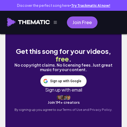
Discover the perfect song here
Try Trackmatic AI now!
●
Join Free
【釜山首爾六天五夜自由行】EP.1釜山兩天兩夜篇
Get this song for your videos,
free
.
No copyright claims. No licensing fees. Just great
music for your content.
Sign up with Google
Sign up with email
Join 1M+ creators
By signing up you agree to our
Terms of Use and Privacy Policy.