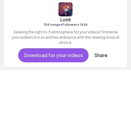
Lohfi
•
154 songs
Followers 1626
Seeking the right lo-fi atmosphere for your videos? Immerse
your audience in a carefree ambiance with this relaxing musical
choice.
Download for your videos
Share