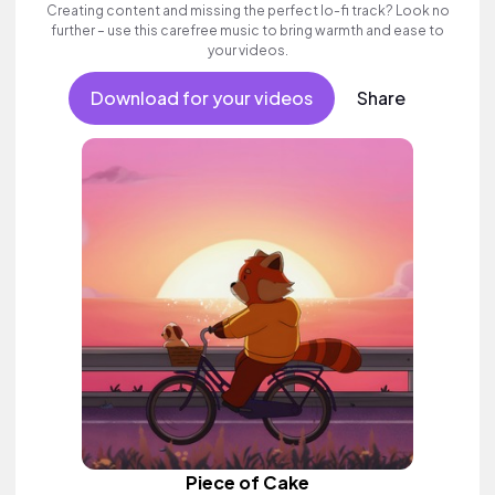
Creating content and missing the perfect lo-fi track? Look no
further – use this carefree music to bring warmth and ease to
your videos.
Download for your videos
Share
Piece of Cake