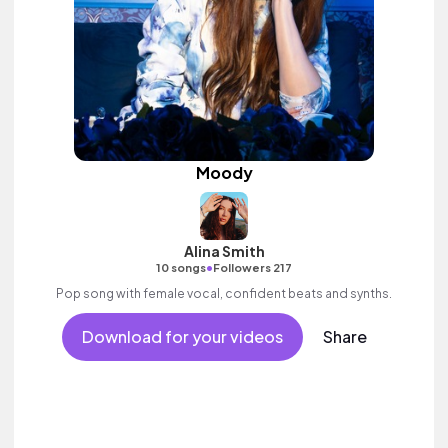
Moody
Alina Smith
•
10 songs
Followers 217
Pop song with female vocal, confident beats and synths.
Download for your videos
Share