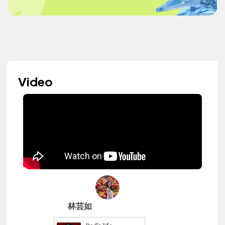
Video
林芸如