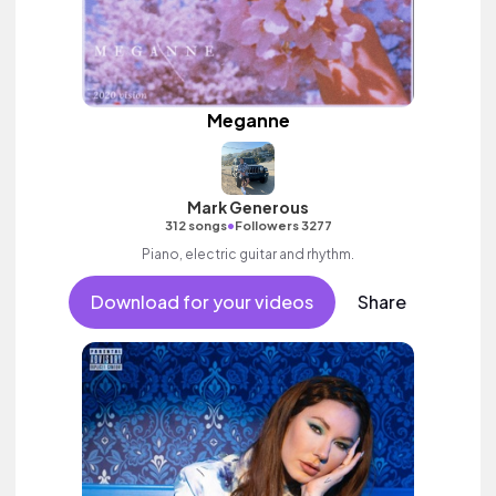
Meganne
Mark Generous
•
312 songs
Followers 3277
Piano, electric guitar and rhythm.
Download for your videos
Share