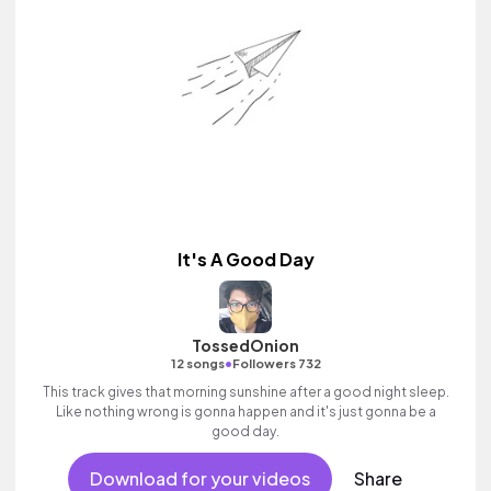
It's A Good Day
TossedOnion
•
12 songs
Followers 732
This track gives that morning sunshine after a good night sleep.
Like nothing wrong is gonna happen and it's just gonna be a
good day.
Download for your videos
Share