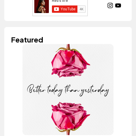
Featured