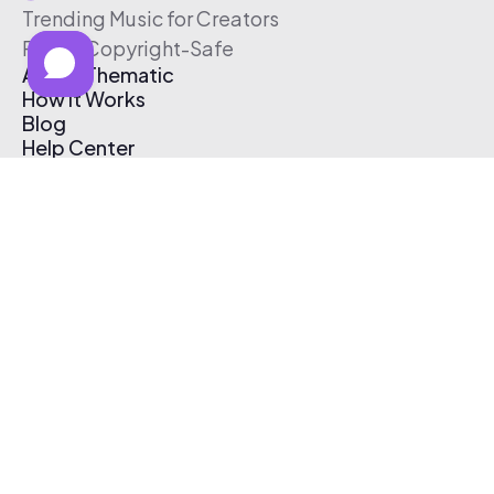
Trending Music for Creators
Free & Copyright-Safe
About Thematic
How It Works
Blog
Help Center
Affiliate Program
Pricing
Thematic App
Creator Toolkit
Contact Us
Submit Music
Log In
Create Free Account