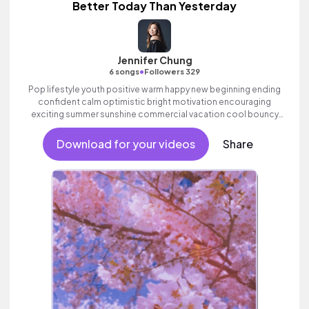
Better Today Than Yesterday
Jennifer Chung
•
6 songs
Followers 329
Pop lifestyle youth positive warm happy new beginning ending
confident calm optimistic bright motivation encouraging
exciting summer sunshine commercial vacation cool bouncy
friends movement active reality acoustic guitar electronic
female vocal, percussive, sophisticated, classy.
Download for your videos
Share