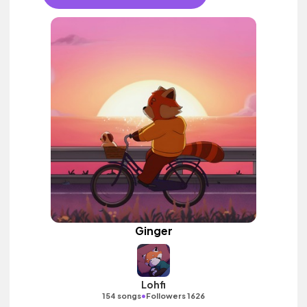
Ginger
Lohfi
•
154 songs
Followers 1626