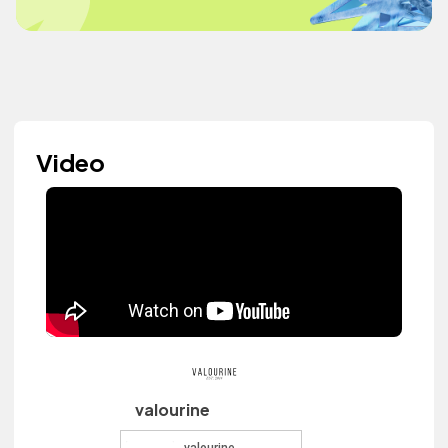
Video
valourine