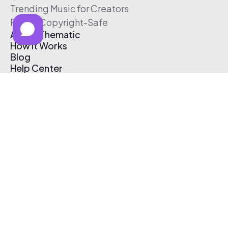
Trending Music for Creators
Free & Copyright-Safe
About Thematic
How It Works
Blog
Help Center
Affiliate Program
Pricing
Thematic App
Creator Toolkit
Contact Us
Submit Music
Log In
Create Free Account