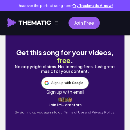
Discover the perfect song here
Try Trackmatic AI now!
●
Join Free
ep. 25 is it too late to have a good life?| Ba
Get this song for your videos,
free
.
No copyright claims. No licensing fees. Just great
music for your content.
Sign up with Google
Sign up with email
Join 1M+ creators
By signing up you agree to our
Terms of Use and Privacy Policy.