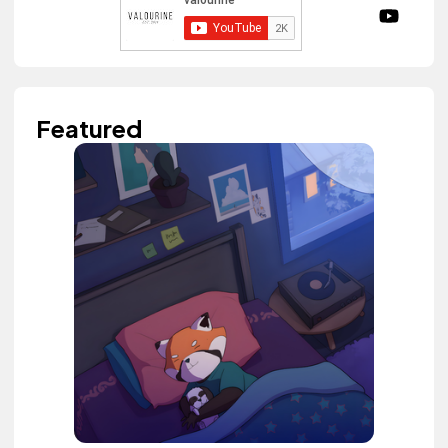
Featured