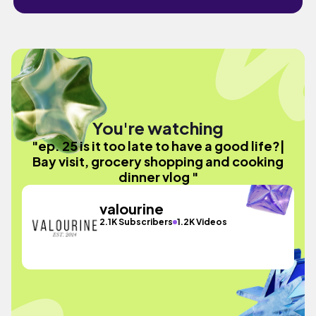
You're watching
"ep. 25 is it too late to have a good life?|
Bay visit, grocery shopping and cooking
dinner vlog "
valourine
2.1K Subscribers
1.2K Videos