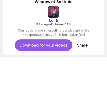
Window of Solitude
Lohfi
•
154 songs
Followers 1626
Connect with your inner self – press play and let the
introspective journey of this lofi track unfold.
Download for your videos
Share