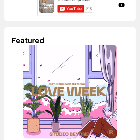
Featured