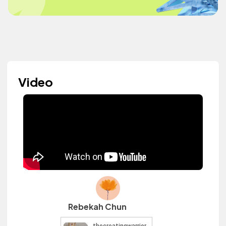
Video
Rebekah Chun