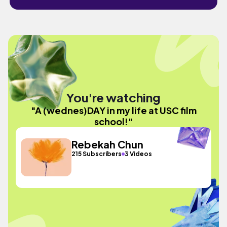
You're watching
"A (wednes)DAY in my life at USC film
school!"
Rebekah Chun
215 Subscribers
3 Videos