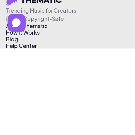
Trending Music for Creators
Free & Copyright-Safe
About Thematic
How It Works
Blog
Help Center
Affiliate Program
Pricing
Thematic App
Creator Toolkit
Contact Us
Submit Music
Log In
Create Free Account