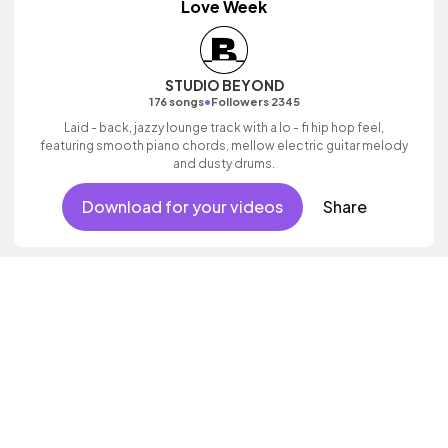
Love Week
STUDIO BEYOND
•
176 songs
Followers 2345
Laid - back, jazzy lounge track with a lo - fi hip hop feel,
featuring smooth piano chords, mellow electric guitar melody
and dusty drums.
Download for your videos
Share