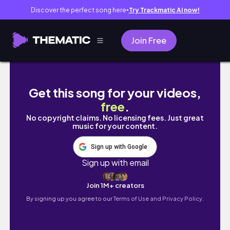
Discover the perfect song here
Try Trackmatic AI now!
●
Join Free
A (wednes)DAY in my life at USC film school!
Get this song for your videos,
free
.
No copyright claims. No licensing fees. Just great
music for your content.
Sign up with Google
Sign up with email
Join 1M+ creators
By signing up you agree to our
Terms of Use and Privacy Policy.