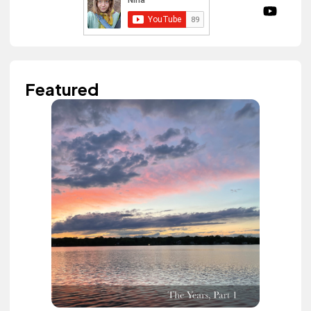
Featured