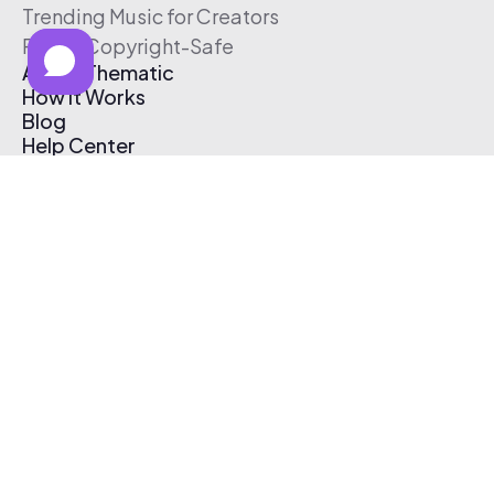
Trending Music for Creators
Free & Copyright-Safe
About Thematic
How It Works
Blog
Help Center
Affiliate Program
Pricing
Thematic App
Creator Toolkit
Contact Us
Submit Music
Log In
Create Free Account