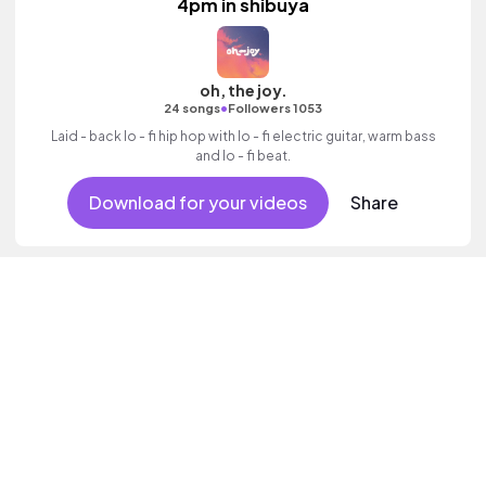
4pm in shibuya
oh, the joy.
•
24 songs
Followers 1053
Laid - back lo - fi hip hop with lo - fi electric guitar, warm bass
and lo - fi beat.
Download for your videos
Share