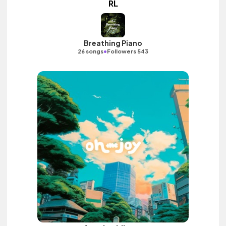
RL
Breathing Piano
•
26 songs
Followers 543