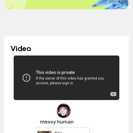
Video
messy human