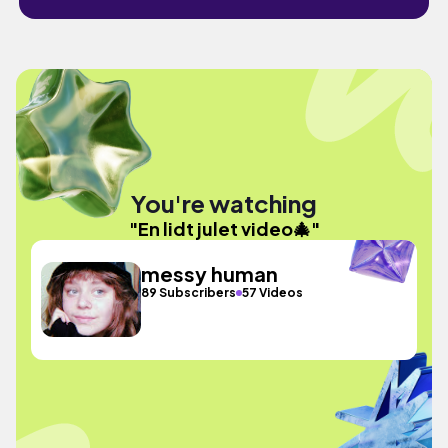
You're watching
"En lidt julet video🎄"
messy human
89 Subscribers
57 Videos