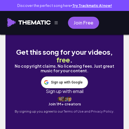
Discover the perfect song here
Try Trackmatic AI now!
●
Join Free
En lidt julet video🎄
Get this song for your videos,
free
.
No copyright claims. No licensing fees. Just great
music for your content.
Sign up with Google
Sign up with email
Join 1M+ creators
By signing up you agree to our
Terms of Use and Privacy Policy.