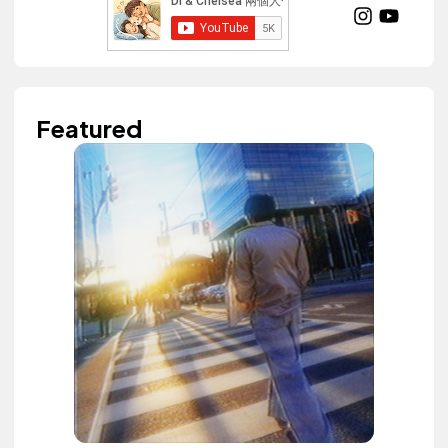
Featured