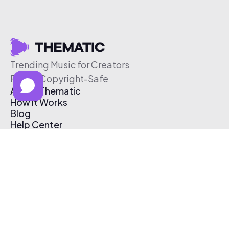
Trending Music for Creators
Free & Copyright-Safe
About Thematic
How It Works
Blog
Help Center
Affiliate Program
Pricing
Thematic App
Creator Toolkit
Contact Us
Submit Music
Log In