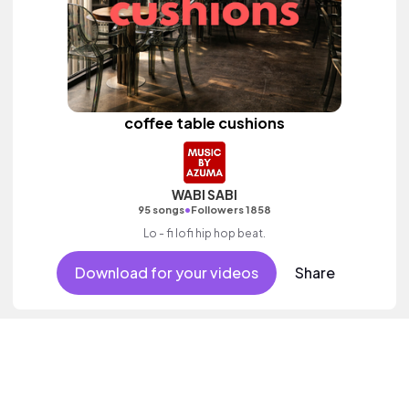
coffee table cushions
WABI SABI
•
95 songs
Followers 1858
Lo - fi lofi hip hop beat.
Download for your videos
Share