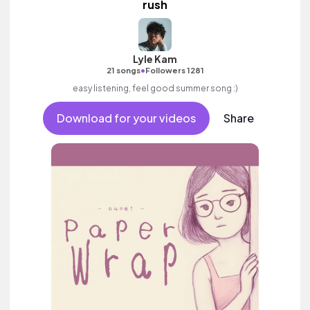
rush
Lyle Kam
•
21 songs
Followers 1281
easy listening, feel good summer song :)
Download for your videos
Share