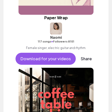
Paper Wrap
Naomi
•
117 songs
Followers 8151
Female singer, electric guitar and rhythm.
Download for your videos
Share