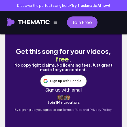
Discover the perfect song here
Try Trackmatic AI now!
●
Join Free
空服員外站生活#4｜大阪篇｜22小時又是買爆逛爆
Get this song for your videos,
free
.
No copyright claims. No licensing fees. Just great
music for your content.
Sign up with Google
Sign up with email
Join 1M+ creators
By signing up you agree to our
Terms of Use and Privacy Policy.