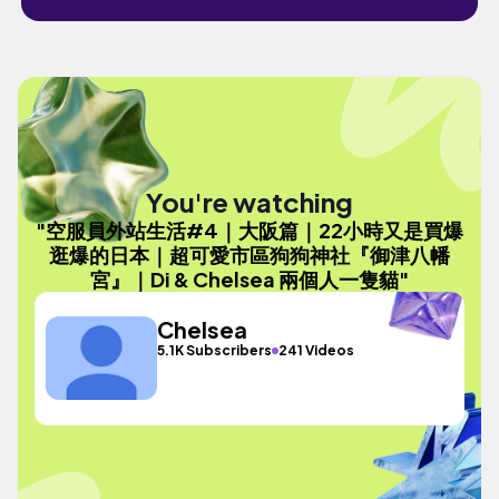
You're watching
"空服員外站生活#4｜大阪篇｜22小時又是買爆
逛爆的日本｜超可愛市區狗狗神社『御津八幡
宮』｜Di & Chelsea 兩個人一隻貓"
Chelsea
5.1K Subscribers
241 Videos