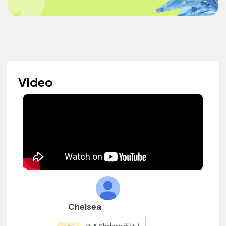
Video
Chelsea