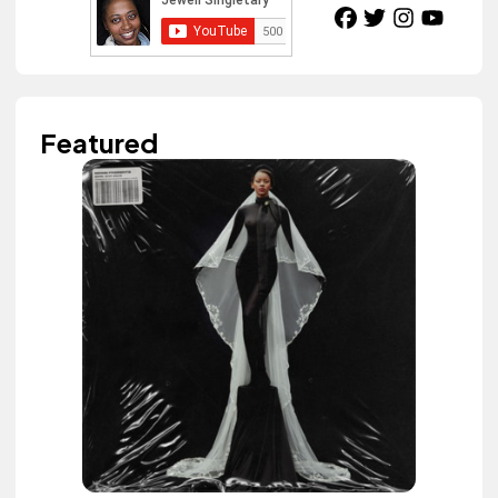
Featured