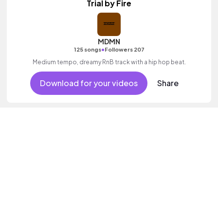
Trial by Fire
MDMN
•
125 songs
Followers 207
Medium tempo, dreamy RnB track with a hip hop beat.
Download for your videos
Share