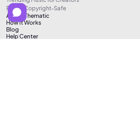
Free & Copyright-Safe
About Thematic
How It Works
Blog
Help Center
Affiliate Program
Pricing
Thematic App
Creator Toolkit
Contact Us
Submit Music
Log In
Create Free Account