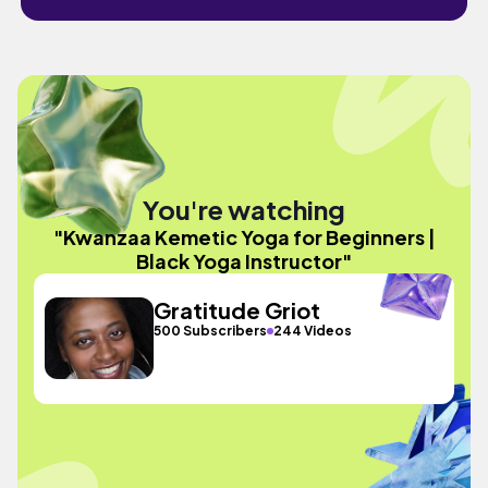
You're watching
"Kwanzaa Kemetic Yoga for Beginners |
Black Yoga Instructor"
Gratitude Griot
500 Subscribers
244 Videos