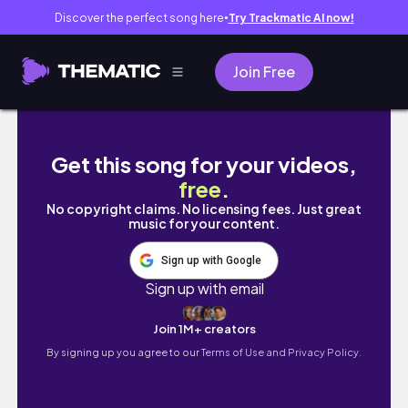
Discover the perfect song here
Try Trackmatic AI now!
●
Join Free
Kwanzaa Kemetic Yoga for Beginners | Black
Get this song for your videos,
free
.
No copyright claims. No licensing fees. Just great
music for your content.
Sign up with Google
Sign up with email
Join 1M+ creators
By signing up you agree to our
Terms of Use and Privacy Policy.