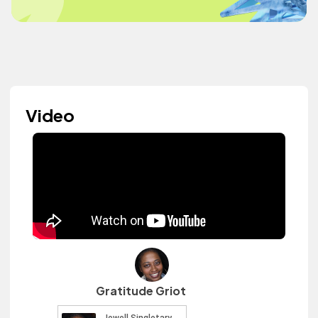
Video
Gratitude Griot