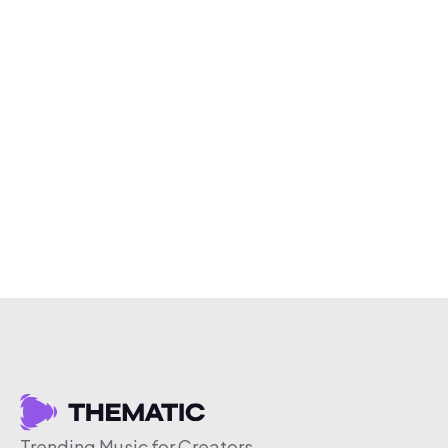
Trending Music for Creators