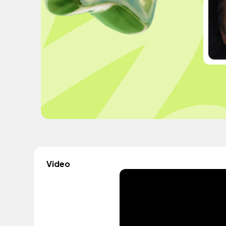
Video