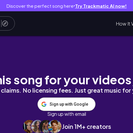
Discover the perfect song here
Try Trackmatic AI now!
●
How It 
| Gratitude Griot
his song for your videos
claims. No licensing fees. Just great music for
Sign up with Google
Sign up with email
Join 1M+ creators