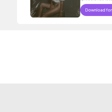
Download for