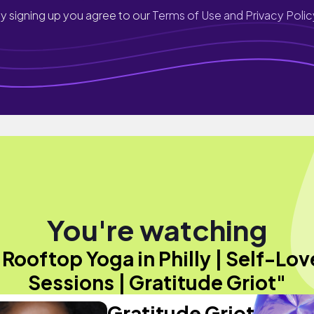
y signing up you agree to our
Terms of Use and Privacy Polic
You're watching
"Rooftop Yoga in Philly | Self-Lov
Sessions | Gratitude Griot"
Gratitude Griot