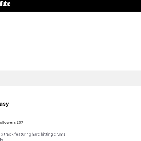
asy
ollowers 207
track featuring hard hitting drums,
ls.