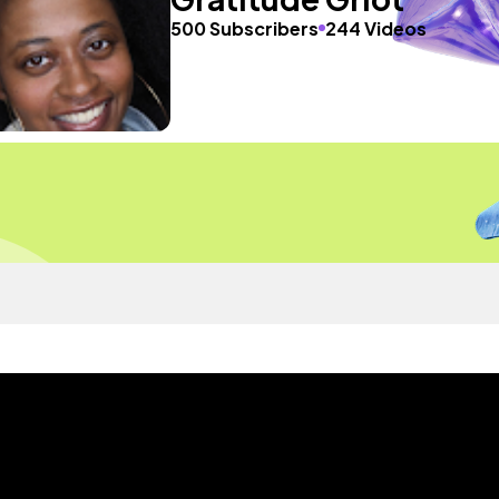
500 Subscribers
244 Videos