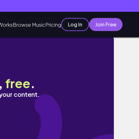
Log In
Join Free
Works
Browse Music
Pricing
,
free
.
 your content.