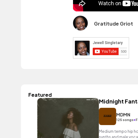
Gratitude Griot
Featured
Midnight Fant
MDMN
•
125 songs
F
Medium tempo hip hop 
synths and male voca