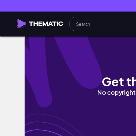
Rooftop Yoga in Philly | Self-Love Sessions 
Get t
No copyright 