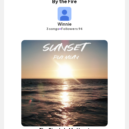
By the Fire
Winnie
•
3 songs
Followers 94