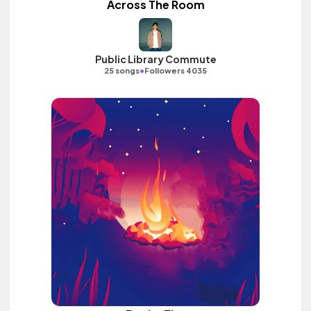
Across The Room
Public Library Commute
•
25 songs
Followers 4035