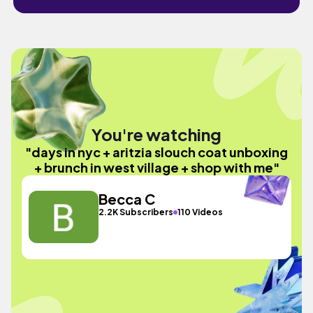
You're watching
"days in nyc + aritzia slouch coat unboxing
+ brunch in west village + shop with me"
Becca C
2.2K Subscribers
110 Videos