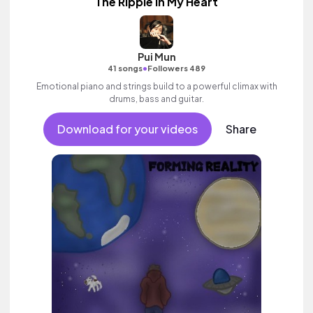
The Ripple In My Heart
Pui Mun
•
41 songs
Followers 489
Emotional piano and strings build to a powerful climax with
drums, bass and guitar.
Download for your videos
Share