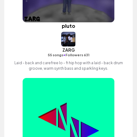
pluto
ZARG
•
55 songs
Followers 631
Laid - back and carefree lo - fi hip hop with a laid - back drum
groove, warm synth bass and sparkling keys.