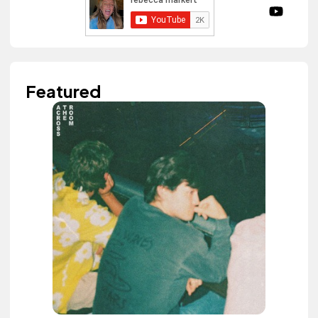
Featured