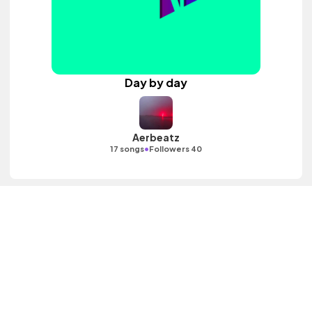
Day by day
Aerbeatz
•
17 songs
Followers 40