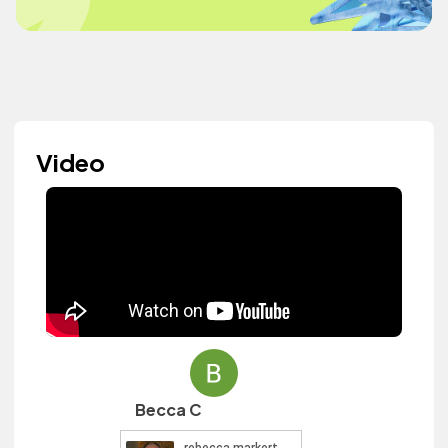
Video
Becca C