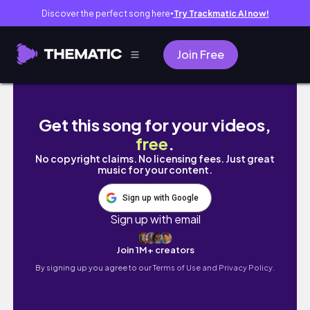
Discover the perfect song here
Try Trackmatic AI now!
●
Join Free
days in nyc + aritzia slouch coat unboxing +
Get this song for your videos,
free
.
No copyright claims. No licensing fees. Just great
music for your content.
Sign up with Google
Sign up with email
Join 1M+ creators
By signing up you agree to our
Terms of Use and Privacy Policy.