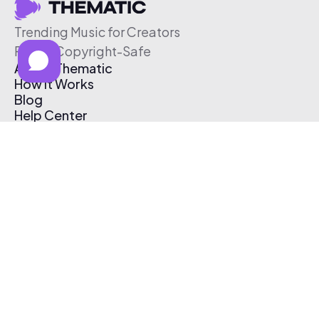
Trending Music for Creators
Free & Copyright-Safe
About Thematic
How It Works
Blog
Help Center
Affiliate Program
Pricing
Thematic App
Creator Toolkit
Contact Us
Submit Music
Log In
Create Free Account