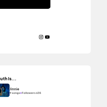
uth Is...
Jinnie
•
9 songs
Followers 635