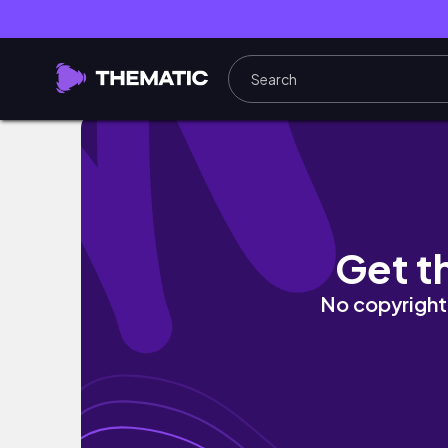
SUMMER CAPSULE WARDROBE 2022 | summer s
Get t
No copyright 