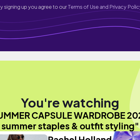
y signing up you agree to our
Terms of Use and Privacy Polic
You're watching
UMMER CAPSULE WARDROBE 202
summer staples & outfit styling"
Rachel Holland