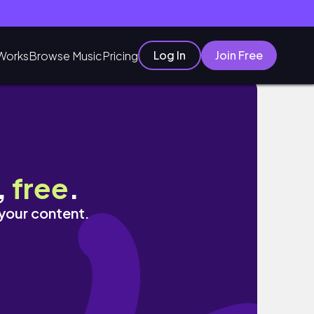
Log In
Join Free
Works
Browse Music
Pricing
,
free
.
 your content.