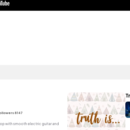
Tr
ollowers 8147
p hop with smooth electric guitar and