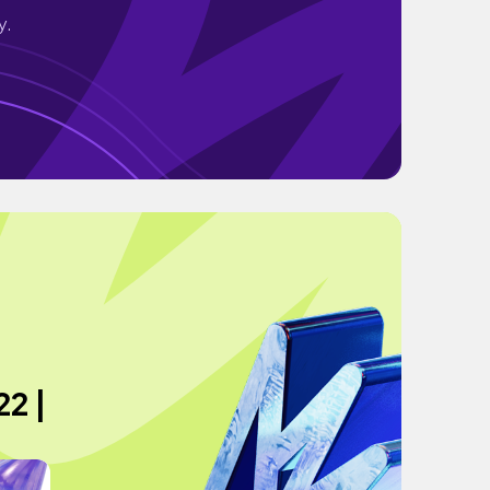
y.
2 |