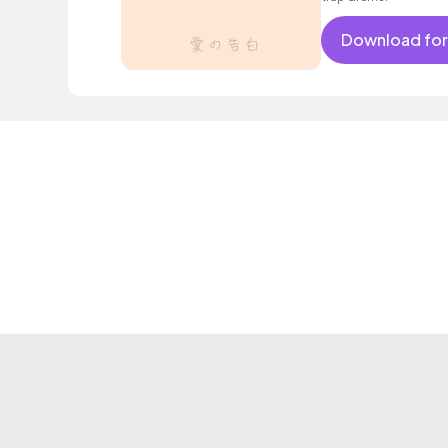
Download for