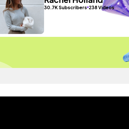
30.7K Subscribers
238 Videos