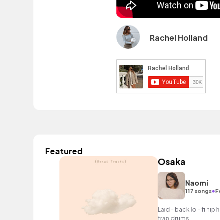
Rachel Holland
Featured
Osaka
Naomi
•
117 songs
F
Laid - back lo - fi hi
trap drums.