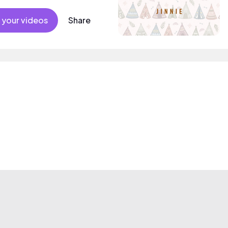
 your videos
Share