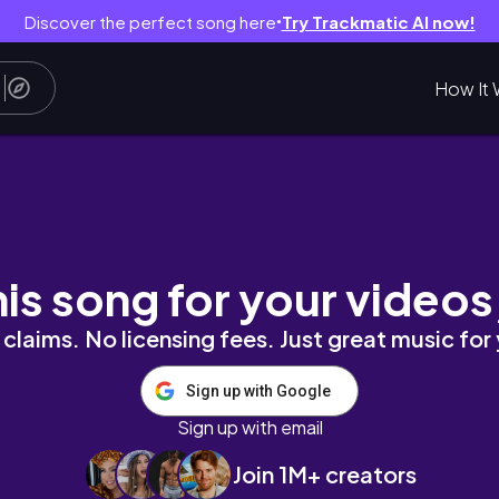
Discover the perfect song here
Try Trackmatic AI now!
●
How It 
taples & outfit styling
his song for your videos
claims. No licensing fees. Just great music for
Sign up with Google
Sign up with email
Join 1M+ creators