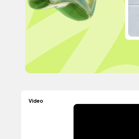
Video