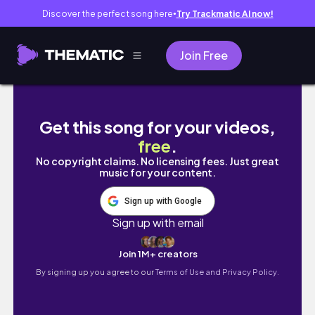
Discover the perfect song here
Try Trackmatic AI now!
●
Join Free
Starting A New Series: The New Me | My Med
Get this song for your videos,
free
.
No copyright claims. No licensing fees. Just great
music for your content.
Sign up with Google
Sign up with email
Join 1M+ creators
By signing up you agree to our
Terms of Use and Privacy Policy.