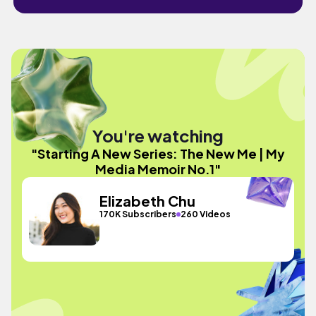
You're watching
"Starting A New Series: The New Me | My
Media Memoir No.1"
Elizabeth Chu
170K Subscribers
260 Videos