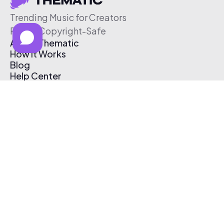
Trending Music for Creators
Free & Copyright-Safe
About Thematic
How It Works
Blog
Help Center
Affiliate Program
Pricing
Thematic App
Creator Toolkit
Contact Us
Submit Music
Log In
Create Free Account