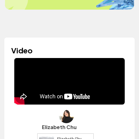
Video
Elizabeth Chu