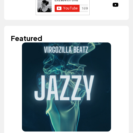
Featured