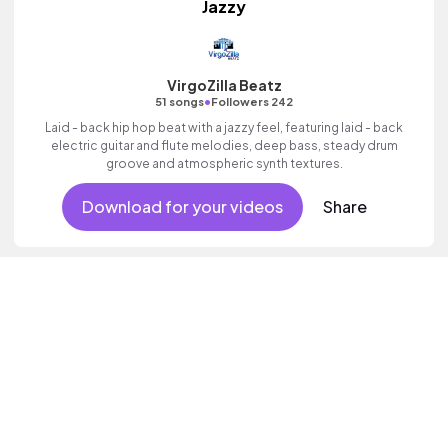
Jazzy
VirgoZilla Beatz
•
51 songs
Followers 242
Laid - back hip hop beat with a jazzy feel, featuring laid - back
electric guitar and flute melodies, deep bass, steady drum
groove and atmospheric synth textures.
Download for your videos
Share