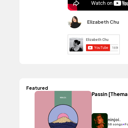
Elizabeth Chu
Featured
Passin [Themat
ninjoi.
•
58 songs
F