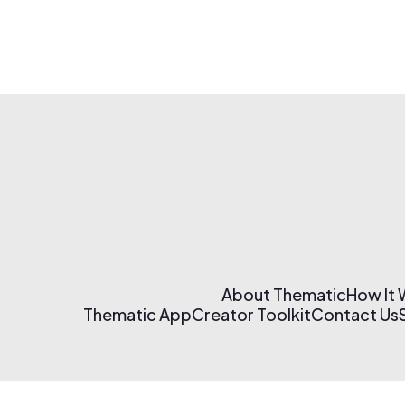
About Thematic
How It
Thematic App
Creator Toolkit
Contact Us