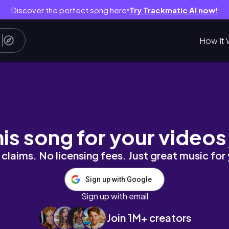
Discover the perfect song here
Try Trackmatic AI now!
●
How It 
his song for your videos
claims. No licensing fees. Just great music for
Sign up with Google
Sign up with email
Join 1M+ creators