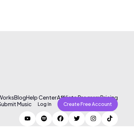
 Works
Blog
Help Center
Affiliate Program
Pricing
Submit Music
Log In
Create Free Account