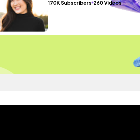
170K Subscribers
260 Videos