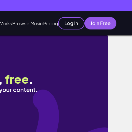
Log In
Join Free
Works
Browse Music
Pricing
,
free
.
 your content.