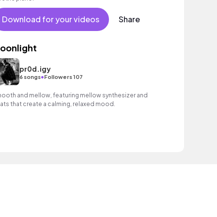
Download for your videos
Share
oonlight
pr0d.igy
•
6 songs
Followers 107
ooth and mellow, featuring mellow synthesizer and
ats that create a calming, relaxed mood.