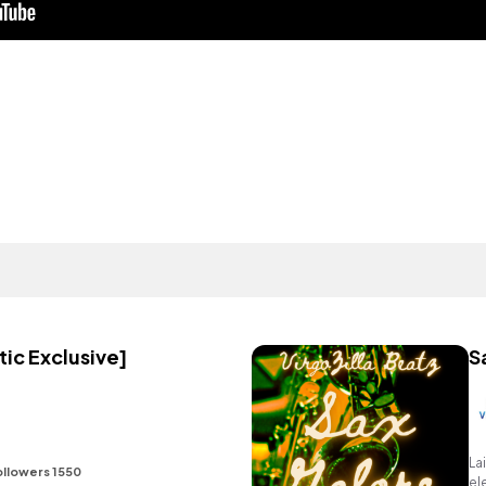
ic Exclusive]
S
La
ollowers 1550
el