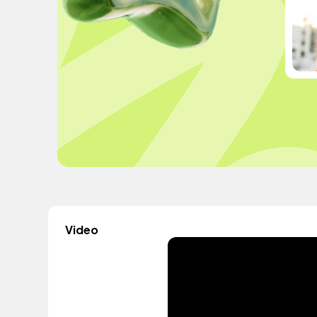
Video