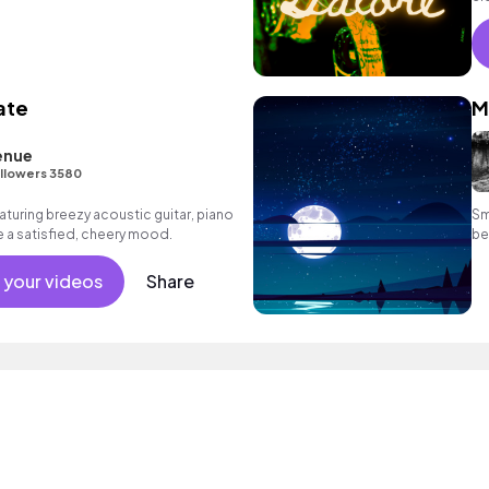
ate
M
enue
llowers 3580
aturing breezy acoustic guitar, piano
Sm
 a satisfied, cheery mood.
be
 your videos
Share