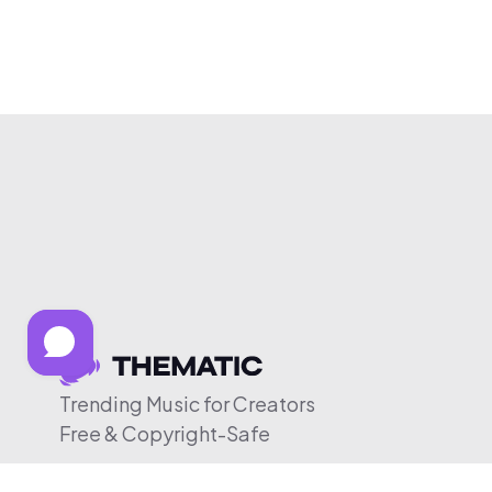
Trending Music for Creators
Free & Copyright-Safe