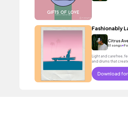
Fashionably L
Citrus Av
•
51 songs
Fo
Light and carefree, fe
and drums that create
Download for