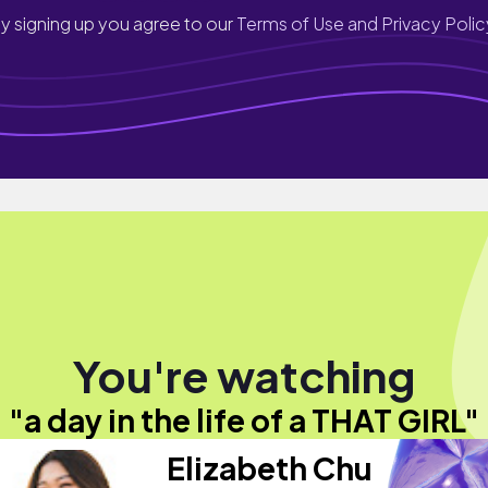
y signing up you agree to our
Terms of Use and Privacy Polic
You're watching
"a day in the life of a THAT GIRL"
Elizabeth Chu