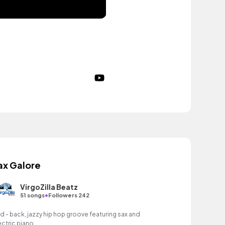
ax Galore
VirgoZilla Beatz
•
51 songs
Followers 242
id - back, jazzy hip hop groove featuring sax and
ectric piano.