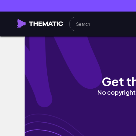
a day in the life of a THAT GIRL
Get t
No copyright 