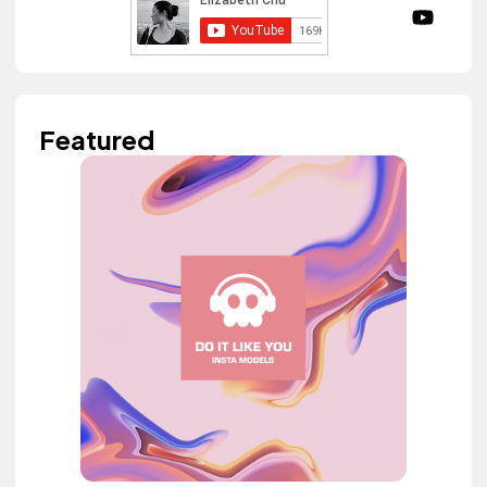
Featured