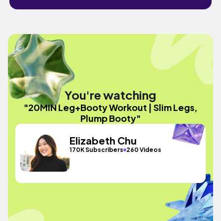
You're watching
"20MIN Leg+Booty Workout | Slim Legs,
Plump Booty"
Elizabeth Chu
170K Subscribers
260 Videos