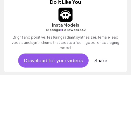
Do It Like You
Insta Models
•
12 songs
Followers 362
Bright and positive, featuring radiant synthesizer, female lead
vocals and synth drums that create a feel - good, encouraging
mood.
Download for your videos
Share