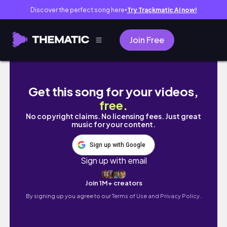
Discover the perfect song here
Try Trackmatic AI now!
●
Join Free
20MIN Leg+Booty Workout | Slim Legs, Plu
Get this song for your videos,
free
.
No copyright claims. No licensing fees. Just great
music for your content.
Sign up with Google
Sign up with email
Join 1M+ creators
By signing up you agree to our
Terms of Use and Privacy Policy.