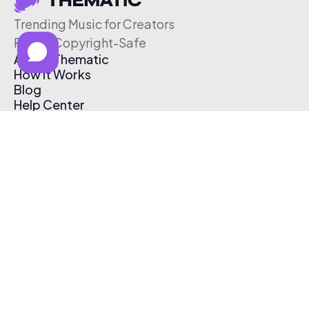
Trending Music for Creators
Free & Copyright-Safe
About Thematic
How It Works
Blog
Help Center
Affiliate Program
Pricing
Thematic App
Creator Toolkit
Contact Us
Submit Music
Log In
Create Free Account