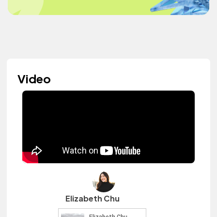
Video
Elizabeth Chu