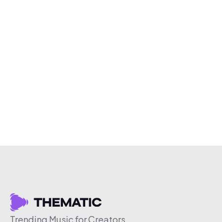
Trending Music for Creators