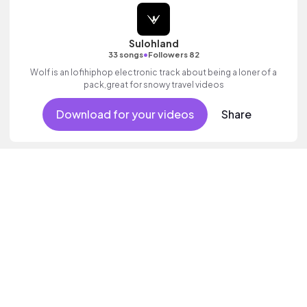
Sulohland
•
33 songs
Followers 82
Wolf is an lofihiphop electronic track about being a loner of a
pack,great for snowy travel videos
Download for your videos
Share