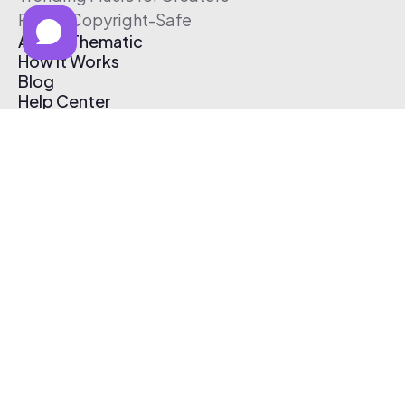
Free & Copyright-Safe
About Thematic
How It Works
Blog
Help Center
Affiliate Program
Pricing
Thematic App
Creator Toolkit
Contact Us
Submit Music
Log In
Create Free Account