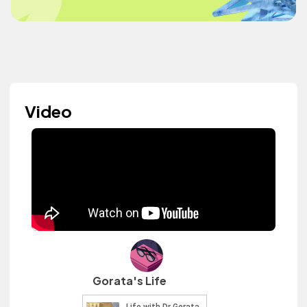
Video
Gorata's Life