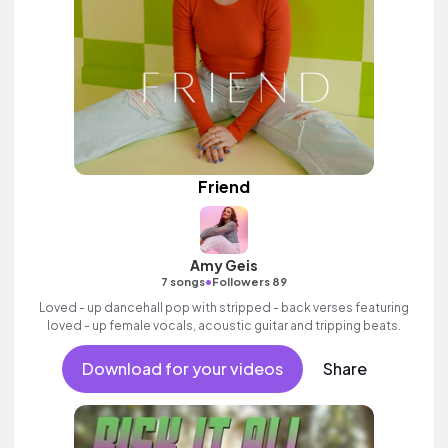
Friend
Amy Geis
•
7 songs
Followers 89
Loved - up dancehall pop with stripped - back verses featuring
loved - up female vocals, acoustic guitar and tripping beats.
Download for your videos
Share