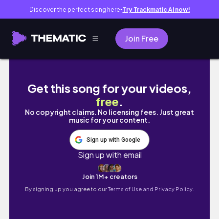
Discover the perfect song here
Try Trackmatic AI now!
●
Join Free
Moving Vlog!! 🥰 no aesthetics just vibes
Get this song for your videos,
free
.
No copyright claims. No licensing fees. Just great
music for your content.
Sign up with Google
Sign up with email
Join 1M+ creators
By signing up you agree to our
Terms of Use and Privacy Policy.