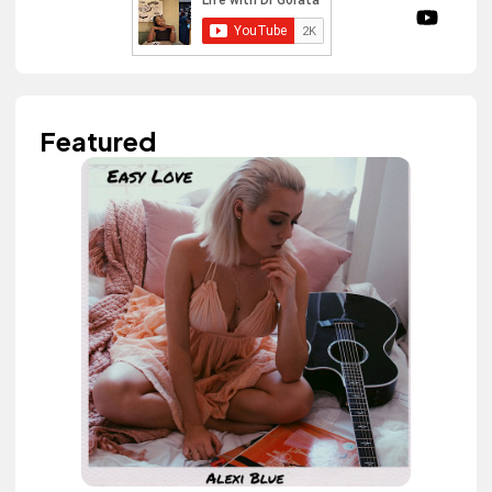
Featured