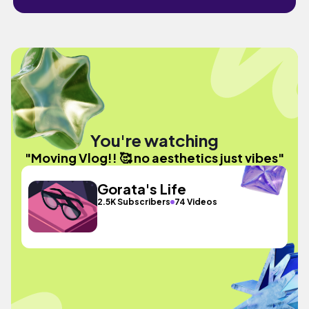
You're watching
"Moving Vlog!! 🥰 no aesthetics just vibes"
Gorata's Life
2.5K Subscribers
74 Videos