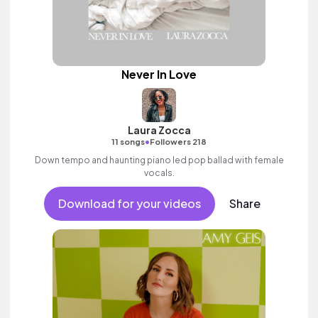
Never In Love
Laura Zocca
•
11 songs
Followers 218
Down tempo and haunting piano led pop ballad with female
vocals.
Download for your videos
Share