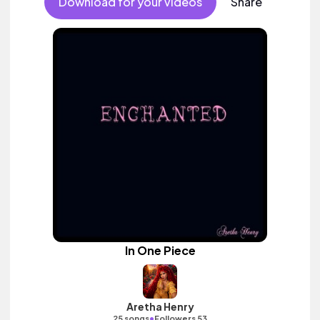
Download for your videos
Share
In One Piece
Aretha Henry
•
25 songs
Followers 53