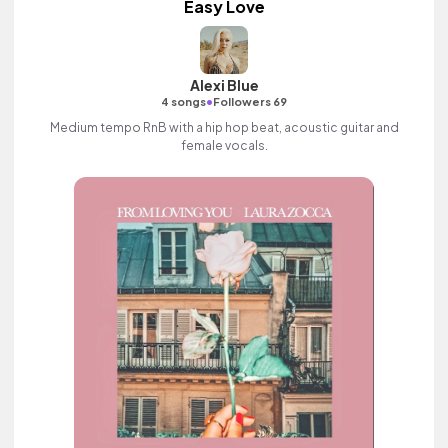
Easy Love
Alexi Blue
•
4 songs
Followers 69
Medium tempo RnB with a hip hop beat, acoustic guitar and
female vocals.