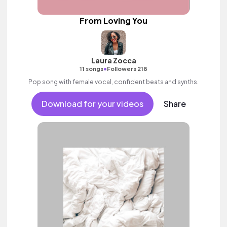
From Loving You
Laura Zocca
•
11 songs
Followers 218
Pop song with female vocal, confident beats and synths.
Download for your videos
Share