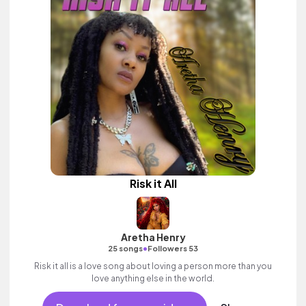
Risk it All
Aretha Henry
•
25 songs
Followers 53
Risk it all is a love song about loving a person more than you
love anything else in the world.