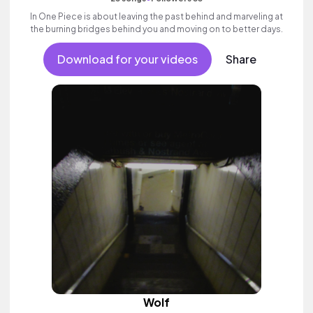
In One Piece is about leaving the past behind and marveling at
the burning bridges behind you and moving on to better days.
Download for your videos
Share
Wolf