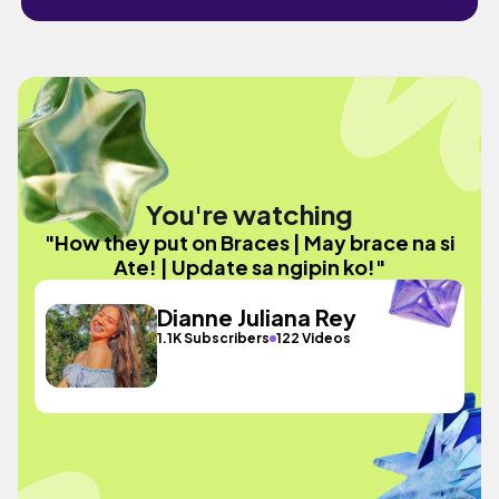
You're watching
"How they put on Braces | May brace na si
Ate! | Update sa ngipin ko!"
Dianne Juliana Rey
1.1K Subscribers
122 Videos