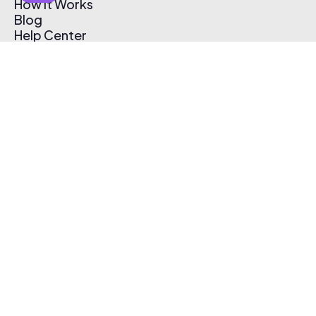
How It Works
Blog
Help Center
Affiliate Program
Pricing
Thematic App
Creator Toolkit
Contact Us
Submit Music
Log In
Create Free Account
© 2026 Thematic. All rights reserved.