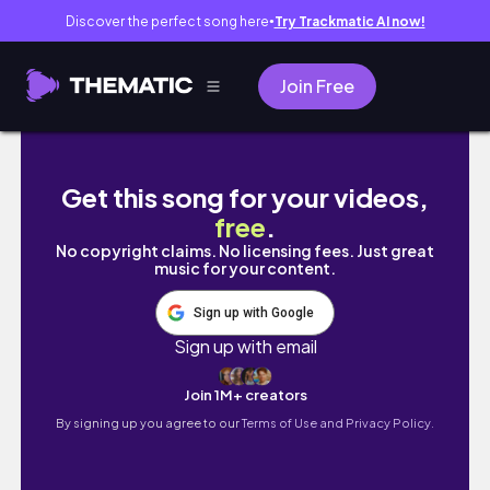
Discover the perfect song here
Try Trackmatic AI now!
●
Join Free
How they put on Braces | May brace na si Ate
Get this song for your videos,
free
.
No copyright claims. No licensing fees. Just great
music for your content.
Sign up with Google
Sign up with email
Join 1M+ creators
By signing up you agree to our
Terms of Use and Privacy Policy.