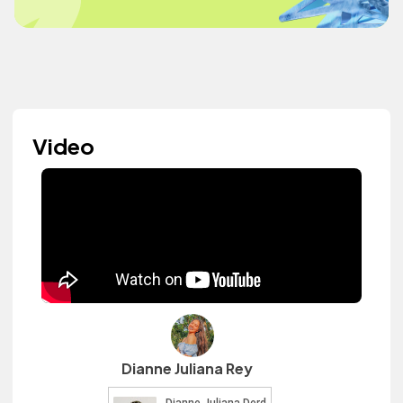
Video
Dianne Juliana Rey