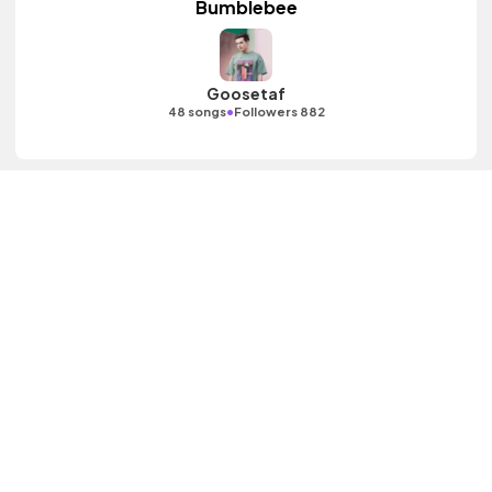
Bumblebee
Goosetaf
•
48 songs
Followers 882