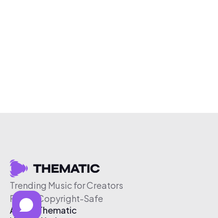
Trending Music for Creators
Free & Copyright-Safe
About Thematic