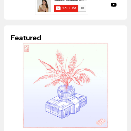
Featured