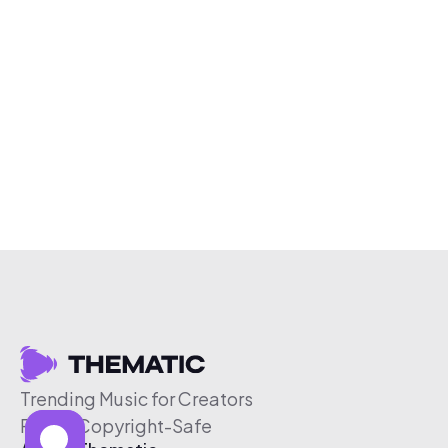
Trending Music for Creators
Free & Copyright-Safe