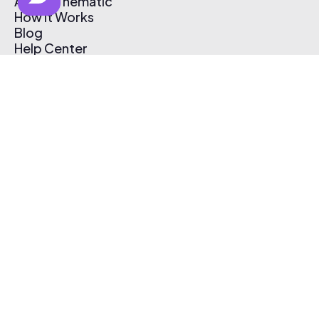
About Thematic
How It Works
Blog
Help Center
Affiliate Program
Pricing
Thematic App
Creator Toolkit
Contact Us
Submit Music
Log In
Create Free Account