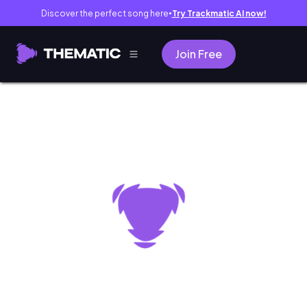
Discover the perfect song here
Try Trackmatic AI now!
●
Join Free