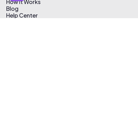
How It Works
Blog
Help Center
Affiliate Program
Pricing
Thematic App
Creator Toolkit
Contact Us
Submit Music
Log In
Create Free Account
© 2026 Thematic. All rights reserved.