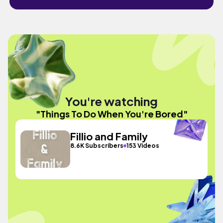
You're watching
"Things To Do When You're Bored"
Fillio and Family
8.6K Subscribers
153 Videos