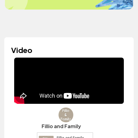
Video
Fillio and Family