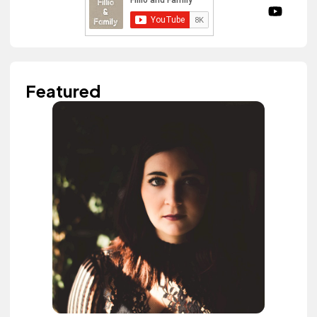
Featured