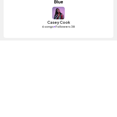
Blue
Casey Cook
•
6 songs
Followers 38