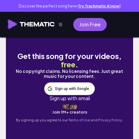
Discover the perfect song here
Try Trackmatic AI now!
●
Join Free
Things To Do When You're Bored
Get this song for your videos,
free
.
No copyright claims. No licensing fees. Just great
music for your content.
Sign up with Google
Sign up with email
Join 1M+ creators
By signing up you agree to our
Terms of Use and Privacy Policy.