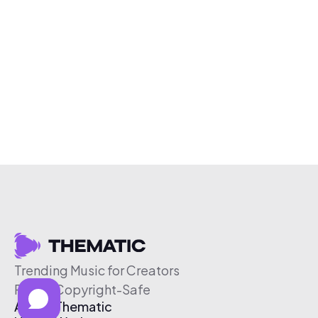
Trending Music for Creators
Free & Copyright-Safe
About Thematic