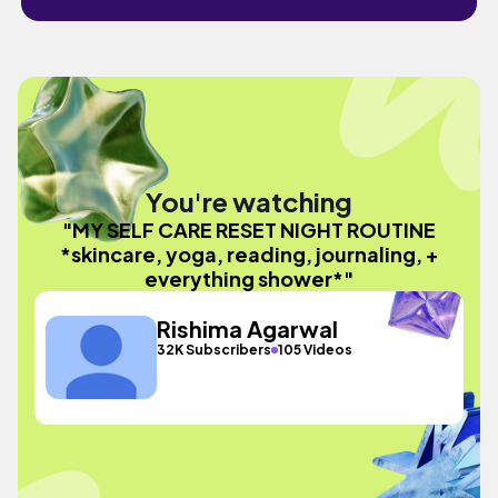
You're watching
"MY SELF CARE RESET NIGHT ROUTINE
*skincare, yoga, reading, journaling, +
everything shower*"
Rishima Agarwal
32K Subscribers
105 Videos