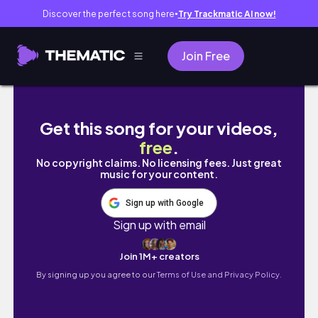
Discover the perfect song here
Try Trackmatic AI now!
●
Join Free
MY SELF CARE RESET NIGHT ROUTINE *skincare
Get this song for your videos,
free
.
No copyright claims. No licensing fees. Just great
music for your content.
Sign up with Google
Sign up with email
Join 1M+ creators
By signing up you agree to our
Terms of Use and Privacy Policy.