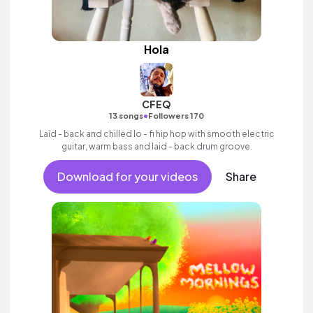
Hola
CFEQ
•
13 songs
Followers 170
Laid - back and chilled lo - fi hip hop with smooth electric
guitar, warm bass and laid - back drum groove.
Download for your videos
Share