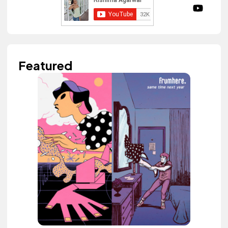
Featured