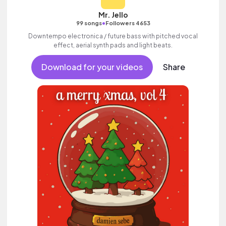
Mr. Jello
•
99 songs
Followers 4653
Downtempo electronica / future bass with pitched vocal
effect, aerial synth pads and light beats.
Download for your videos
Share