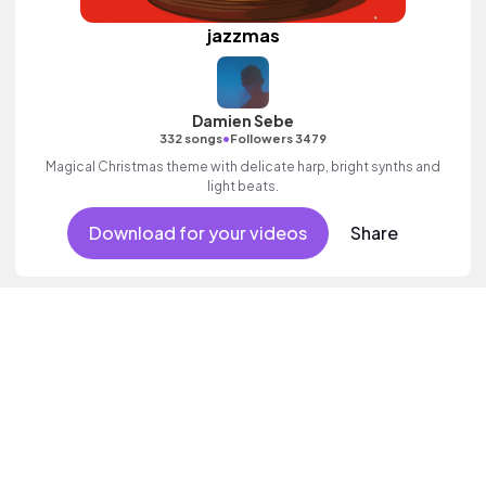
jazzmas
Damien Sebe
•
332 songs
Followers 3479
Magical Christmas theme with delicate harp, bright synths and
light beats.
Download for your videos
Share