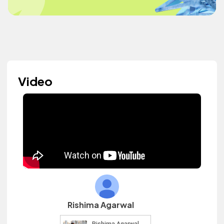
Video
Rishima Agarwal