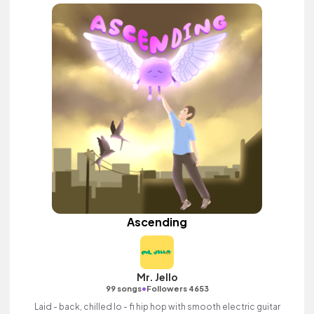
Ascending
Mr. Jello
•
99 songs
Followers 4653
Laid - back, chilled lo - fi hip hop with smooth electric guitar