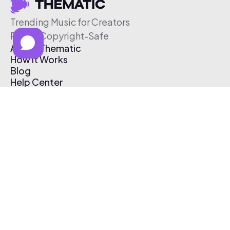
Trending Music for Creators
Free & Copyright-Safe
About Thematic
How It Works
Blog
Help Center
Affiliate Program
Pricing
Thematic App
Creator Toolkit
Contact Us
Submit Music
Log In
Create Free Account