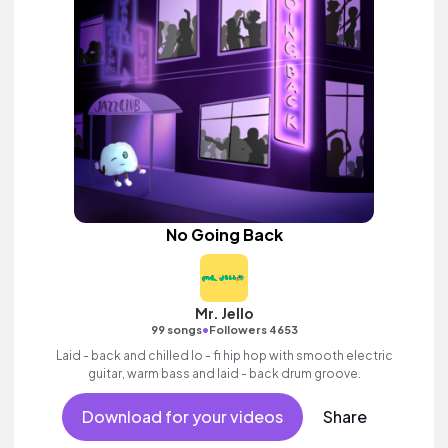
No Going Back
Mr. Jello
•
99 songs
Followers 4653
Laid - back and chilled lo - fi hip hop with smooth electric
guitar, warm bass and laid - back drum groove.
Download for your videos
Share