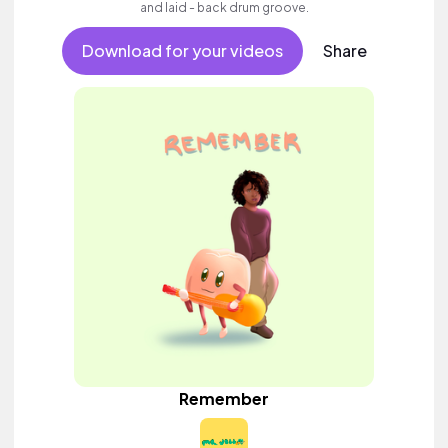
and laid - back drum groove.
Download for your videos
Share
Remember