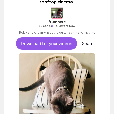
rooftop cinema.
frumhere
•
80 songs
Followers 1657
Relax and dreamy. Electric guitar, synth and rhythm.
Download for your videos
Share