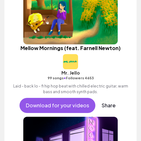
Mellow Mornings (feat. Farnell Newton)
Mr. Jello
•
99 songs
Followers 4653
Laid - back lo - fi hip hop beat with chilled electric guitar, warm
bass and smooth synth pads.
Download for your videos
Share